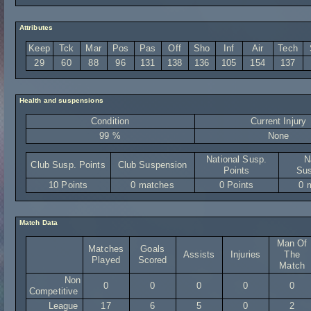
Attributes
Keep
Tck
Mar
Pos
Pas
Off
Sho
Inf
Air
Tech
29
60
88
96
131
138
136
105
154
137
Health and suspensions
Condition
Current Injury
99 %
None
National Susp.
N
Club Susp. Points
Club Suspension
Points
Sus
10 Points
0 matches
0 Points
0 
Match Data
Man Of
Matches
Goals
Assists
Injuries
The
Played
Scored
Match
Non
0
0
0
0
0
Competitive
League
17
6
5
0
2