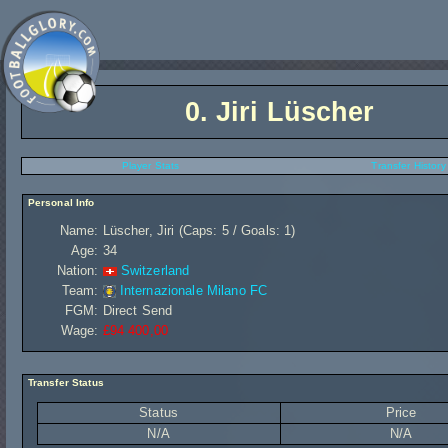
0.
Jiri Lüscher
Player Stats
Transfer History
Personal Info
Name:
Lüscher, Jiri (Caps: 5 / Goals: 1)
Age:
34
Nation:
Switzerland
Team:
Internazionale Milano FC
FGM:
Direct Send
Wage:
£94 400,00
Transfer Status
Status
Price
N/A
N/A