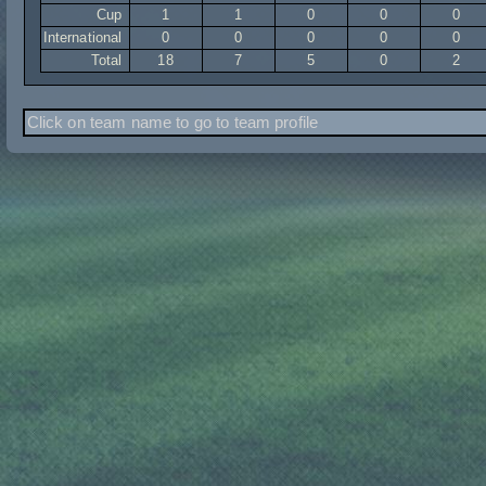
Cup
1
1
0
0
0
International
0
0
0
0
0
Total
18
7
5
0
2
Click on team name to go to team profile