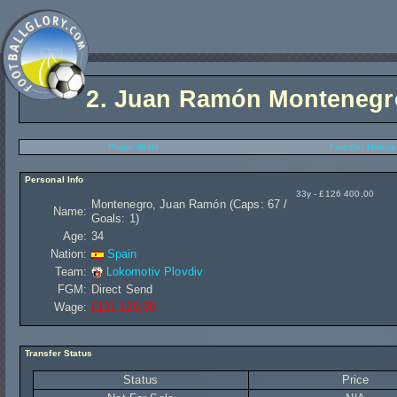
2.
Juan Ramón Montenegr
Player Stats
Transfer History
Personal Info
33y - £126 400,00
Montenegro, Juan Ramón (Caps: 67 /
Name:
Goals: 1)
Age:
34
Nation:
Spain
Team:
Lokomotiv Plovdiv
FGM:
Direct Send
Wage:
£121 120,00
Transfer Status
Status
Price