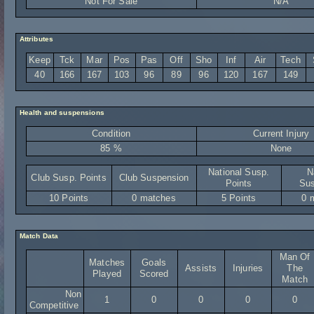
Not For Sale
N/A
Attributes
Keep
Tck
Mar
Pos
Pas
Off
Sho
Inf
Air
Tech
40
166
167
103
96
89
96
120
167
149
Health and suspensions
Condition
Current Injury
85 %
None
National Susp.
N
Club Susp. Points
Club Suspension
Points
Sus
10 Points
0 matches
5 Points
0 
Match Data
Man Of
Matches
Goals
Assists
Injuries
The
Played
Scored
Match
Non
1
0
0
0
0
Competitive