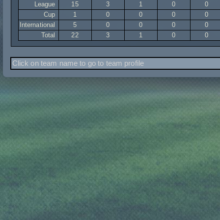
League
15
3
1
0
0
Cup
1
0
0
0
0
International
5
0
0
0
0
Total
22
3
1
0
0
Click on team name to go to team profile