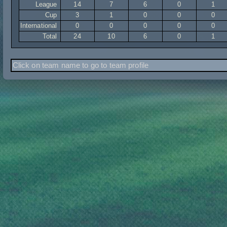
League
14
7
6
0
1
Cup
3
1
0
0
0
International
0
0
0
0
0
Total
24
10
6
0
1
Click on team name to go to team profile