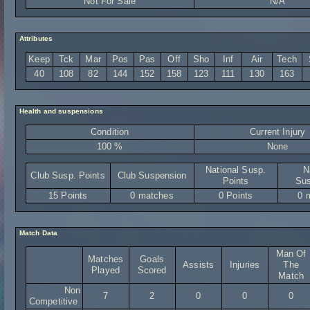
Not For Sale
N/A
Attributes
Keep
Tck
Mar
Pos
Pas
Off
Sho
Inf
Air
Tech
40
108
82
144
152
158
123
111
130
163
Health and suspensions
Condition
Current Injury
100 %
None
National Susp.
N
Club Susp. Points
Club Suspension
Points
Sus
15 Points
0 matches
0 Points
0 
Match Data
Man Of
Matches
Goals
Assists
Injuries
The
Played
Scored
Match
Non
7
2
0
0
0
Competitive