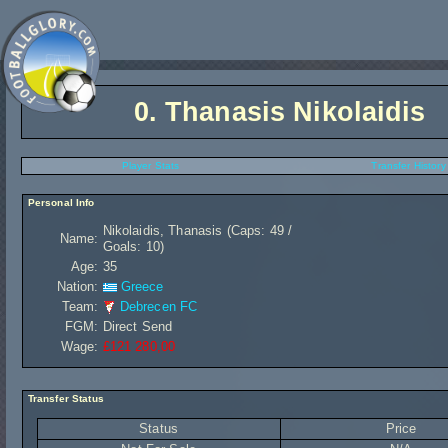
0.
Thanasis Nikolaidis
Player Stats
Transfer History
Personal Info
Nikolaidis, Thanasis (Caps: 49 /
Name:
Goals: 10)
Age:
35
Nation:
Greece
Team:
Debrecen FC
FGM:
Direct Send
Wage:
£121 280,00
Transfer Status
Status
Price