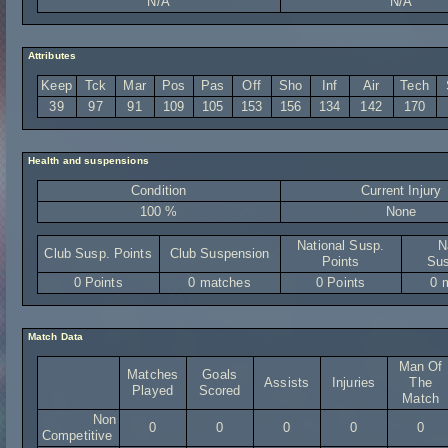
N/A
N/A
Attributes
Keep
Tck
Mar
Pos
Pas
Off
Sho
Inf
Air
Tech
39
97
91
109
105
153
156
134
142
170
Health and suspensions
Condition
Current Injury
100 %
None
National Susp.
N
Club Susp. Points
Club Suspension
Points
Sus
0 Points
0 matches
0 Points
0 
Match Data
Man Of
Matches
Goals
Assists
Injuries
The
Played
Scored
Match
Non
0
0
0
0
0
Competitive