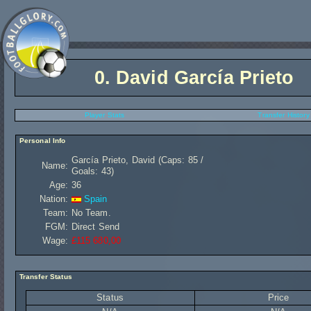
0.
David García Prieto
Player Stats
Transfer History
Personal Info
García Prieto, David (Caps: 85 /
Name:
Goals: 43)
Age:
36
Nation:
Spain
Team:
No Team.
FGM:
Direct Send
Wage:
£115 680,00
Transfer Status
Status
Price