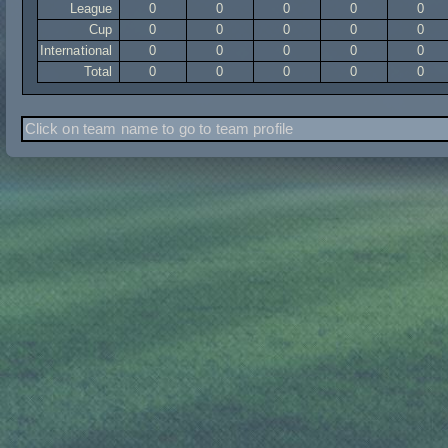
League
0
0
0
0
0
Cup
0
0
0
0
0
International
0
0
0
0
0
Total
0
0
0
0
0
Click on team name to go to team profile