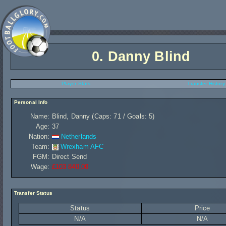
0.
Danny Blind
Player Stats
Transfer History
Personal Info
Name:
Blind, Danny (Caps: 71 / Goals: 5)
Age:
37
Nation:
Netherlands
Team:
Wrexham AFC
FGM:
Direct Send
Wage:
£103 840,00
Transfer Status
Status
Price
N/A
N/A