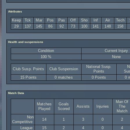
Attributes
Keep
Tck
Mar
Pos
Pas
Off
Sho
Inf
Air
Tech
29
137
145
86
92
73
100
141
148
158
Health and suspensions
Condition
Current Injury
100 %
None
National Susp.
N
Club Susp. Points
Club Suspension
Points
Sus
15 Points
0 matches
0 Points
0 
Match Data
Man Of
Matches
Goals
Assists
Injuries
The
Played
Scored
Match
Non
14
1
3
0
2
Competitive
League
15
2
4
0
4