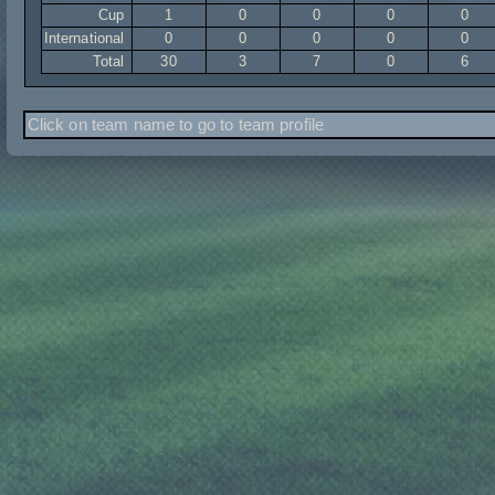
Cup
1
0
0
0
0
International
0
0
0
0
0
Total
30
3
7
0
6
Click on team name to go to team profile