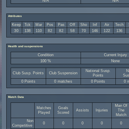
N/A
N/A
Attributes
Keep
Tck
Mar
Pos
Pas
Off
Sho
Inf
Air
Tech
30
138
110
82
82
58
70
146
122
136
Health and suspensions
Condition
Current Injury
100 %
None
National Susp.
N
Club Susp. Points
Club Suspension
Points
Sus
0 Points
0 matches
0 Points
0 
Match Data
Man Of
Matches
Goals
Assists
Injuries
The
Played
Scored
Match
Non
0
0
0
0
0
Competitive