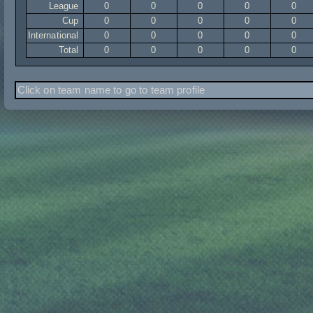
League
0
0
0
0
0
Cup
0
0
0
0
0
International
0
0
0
0
0
Total
0
0
0
0
0
Click on team name to go to team profile