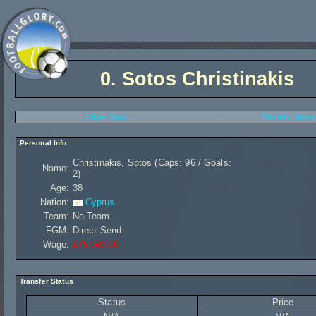
0.
Sotos Christinakis
Player Stats
Transfer History
Personal Info
Christinakis, Sotos (Caps: 96 / Goals:
Name:
2)
Age:
38
Nation:
Cyprus
Team:
No Team.
FGM:
Direct Send
Wage:
£75 040,00
Transfer Status
Status
Price