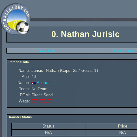
0.
Nathan Jurisic
Player Stats
Transfer History
Personal Info
Name:
Jurisic, Nathan (Caps: 23 / Goals: 1)
Age:
40
Nation:
Australia
Team:
No Team.
FGM:
Direct Send
Wage:
£55 680,00
Transfer Status
Status
Price
N/A
N/A