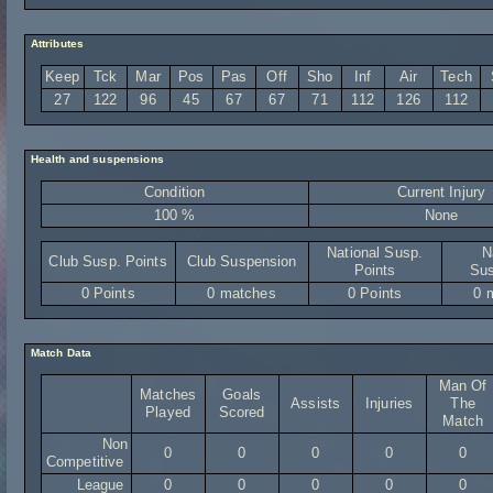
Attributes
Keep
Tck
Mar
Pos
Pas
Off
Sho
Inf
Air
Tech
27
122
96
45
67
67
71
112
126
112
Health and suspensions
Condition
Current Injury
100 %
None
National Susp.
N
Club Susp. Points
Club Suspension
Points
Sus
0 Points
0 matches
0 Points
0 
Match Data
Man Of
Matches
Goals
Assists
Injuries
The
Played
Scored
Match
Non
0
0
0
0
0
Competitive
League
0
0
0
0
0