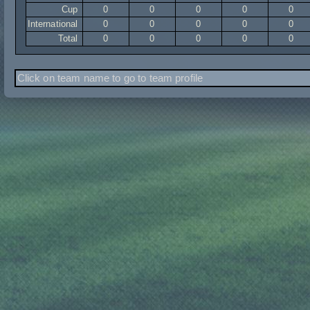
Cup
0
0
0
0
0
International
0
0
0
0
0
Total
0
0
0
0
0
Click on team name to go to team profile