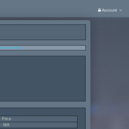
Account
Transfer History
Price
N/A