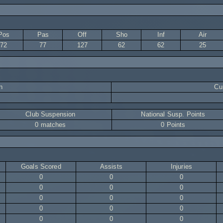
Pos
Pas
Off
Sho
Inf
Air
72
77
127
62
62
25
n
Cur
Club Suspension
National Susp. Points
0 matches
0 Points
Goals Scored
Assists
Injuries
0
0
0
0
0
0
0
0
0
0
0
0
0
0
0