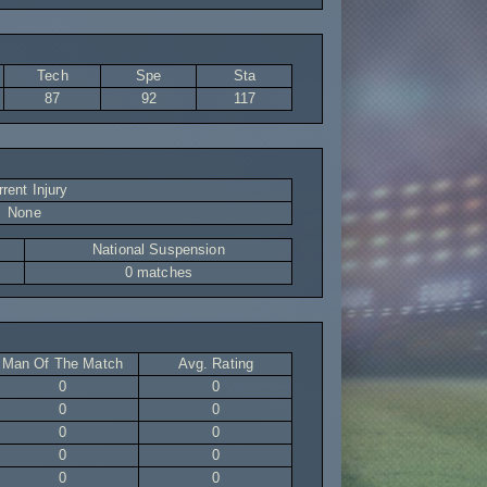
Tech
Spe
Sta
87
92
117
rent Injury
None
National Suspension
0 matches
Man Of The Match
Avg. Rating
0
0
0
0
0
0
0
0
0
0