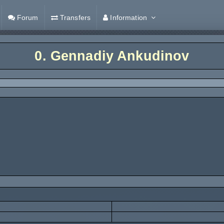
Forum
Transfers
Information
0.
Gennadiy Ankudinov