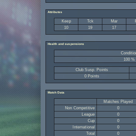
Attributes
Keep
Tck
Mar
10
19
17
Health and suspensions
Conditio
100 %
Club Susp. Points
0 Points
Match Data
Matches Played
Non Competitive
0
League
0
Cup
0
International
0
Total
0