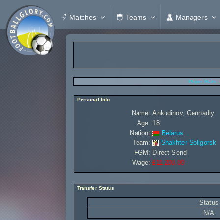
Matches
Teams
Managers
Player Stats
Personal Info
Name:
Ankudinov, Gennadiy
Age:
18
Nation:
Belarus
Team:
Shakhter Soligorsk
FGM:
Direct Send
Wage:
£11 200,00
Transfer Status
Status
N/A