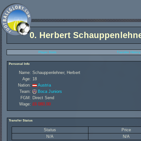
0.
Herbert Schauppenlehn
Player Stats
Transfer History
Personal Info
Name:
Schauppenlehner, Herbert
Age:
18
Nation:
Austria
Team:
Boca Juniors
FGM:
Direct Send
Wage:
£6 080,00
Transfer Status
Status
Price
N/A
N/A