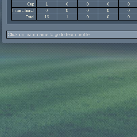
Cup
1
0
0
0
0
International
0
0
0
0
0
Total
16
1
0
0
0
Click on team name to go to team profile