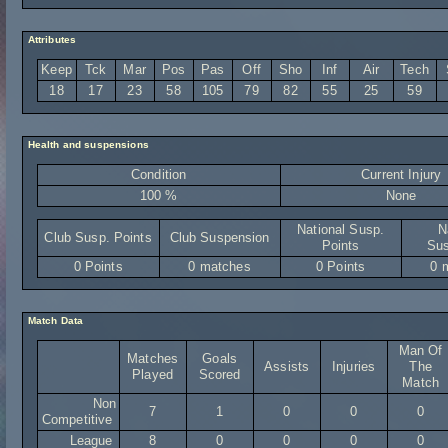
Attributes
Keep
Tck
Mar
Pos
Pas
Off
Sho
Inf
Air
Tech
18
17
23
58
105
79
82
55
25
59
Health and suspensions
Condition
Current Injury
100 %
None
National Susp.
N
Club Susp. Points
Club Suspension
Points
Sus
0 Points
0 matches
0 Points
0 
Match Data
Man Of
Matches
Goals
Assists
Injuries
The
Played
Scored
Match
Non
7
1
0
0
0
Competitive
League
8
0
0
0
0