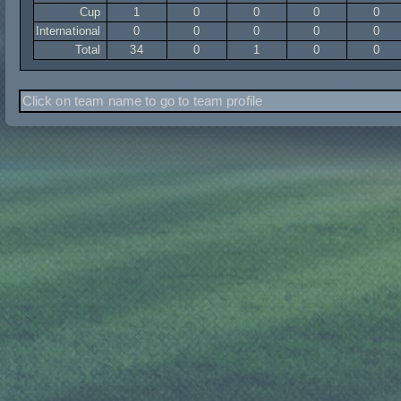
Cup
1
0
0
0
0
International
0
0
0
0
0
Total
34
0
1
0
0
Click on team name to go to team profile