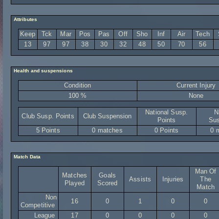
Attributes
Keep
Tck
Mar
Pos
Pas
Off
Sho
Inf
Air
Tech
13
97
97
38
30
32
48
50
70
56
Health and suspensions
Condition
Current Injury
100 %
None
National Susp.
N
Club Susp. Points
Club Suspension
Points
Sus
5 Points
0 matches
0 Points
0 
Match Data
Man Of
Matches
Goals
Assists
Injuries
The
Played
Scored
Match
Non
16
0
1
0
0
Competitive
League
17
0
0
0
0