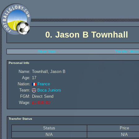
0.
Jason B Townhall
Player Stats
Transfer History
Personal Info
Name:
Townhall, Jason B
Age:
17
Nation:
France
Team:
Boca Juniors
FGM:
Direct Send
Wage:
£5 000,00
Transfer Status
Status
Price
N/A
N/A