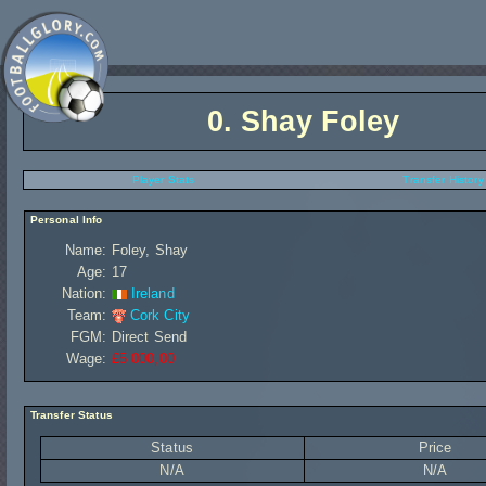
0.
Shay Foley
Player Stats
Transfer History
Personal Info
Name:
Foley, Shay
Age:
17
Nation:
Ireland
Team:
Cork City
FGM:
Direct Send
Wage:
£5 000,00
Transfer Status
Status
Price
N/A
N/A