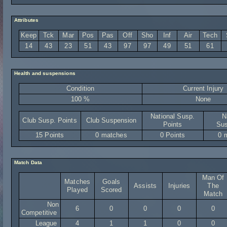
Attributes
Keep
Tck
Mar
Pos
Pas
Off
Sho
Inf
Air
Tech
14
43
23
51
43
97
97
49
51
61
Health and suspensions
Condition
Current Injury
100 %
None
National Susp.
N
Club Susp. Points
Club Suspension
Points
Sus
15 Points
0 matches
0 Points
0 
Match Data
Man Of
Matches
Goals
Assists
Injuries
The
Played
Scored
Match
Non
6
0
0
0
0
Competitive
League
4
1
1
0
0