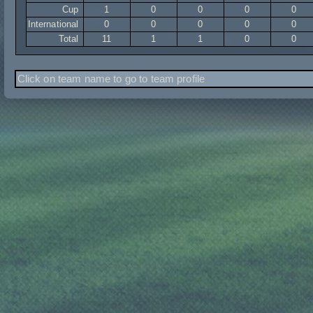
Cup
1
0
0
0
0
International
0
0
0
0
0
Total
11
1
1
0
0
Click on team name to go to team profile