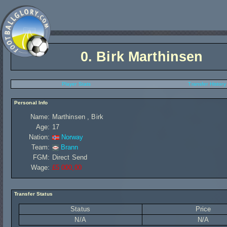
0.
Birk Marthinsen
Player Stats
Transfer History
Personal Info
Name:
Marthinsen , Birk
Age:
17
Nation:
Norway
Team:
Brann
FGM:
Direct Send
Wage:
£5 000,00
Transfer Status
Status
Price
N/A
N/A