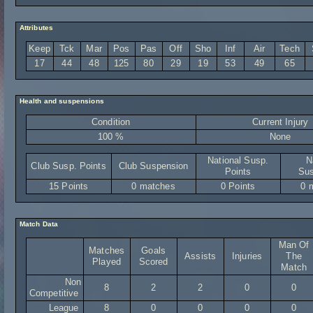
Attributes
Keep
Tck
Mar
Pos
Pas
Off
Sho
Inf
Air
Tech
17
44
48
125
80
29
19
53
49
65
Health and suspensions
Condition
Current Injury
100 %
None
National Susp.
N
Club Susp. Points
Club Suspension
Points
Sus
15 Points
0 matches
0 Points
0 
Match Data
Man Of
Matches
Goals
Assists
Injuries
The
Played
Scored
Match
Non
8
2
2
0
0
Competitive
League
8
0
0
0
0