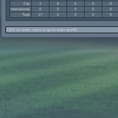
Cup
1
0
0
0
0
International
0
0
0
0
0
Total
17
2
2
0
0
Click on team name to go to team profile