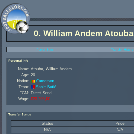
0.
William Andem Atouba
Player Stats
Transfer History
Personal Info
Name:
Atouba, William Andem
Age:
20
Nation:
Cameroon
Team:
Sable Batié
FGM:
Direct Send
Wage:
£23 200,00
Transfer Status
Status
Price
N/A
N/A