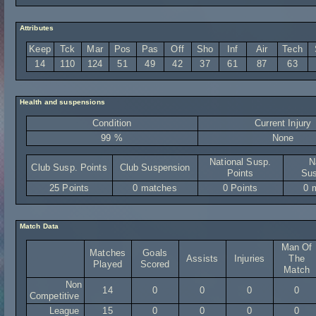
Attributes
Keep
Tck
Mar
Pos
Pas
Off
Sho
Inf
Air
Tech
14
110
124
51
49
42
37
61
87
63
Health and suspensions
Condition
Current Injury
99 %
None
National Susp.
N
Club Susp. Points
Club Suspension
Points
Sus
25 Points
0 matches
0 Points
0 
Match Data
Man Of
Matches
Goals
Assists
Injuries
The
Played
Scored
Match
Non
14
0
0
0
0
Competitive
League
15
0
0
0
0