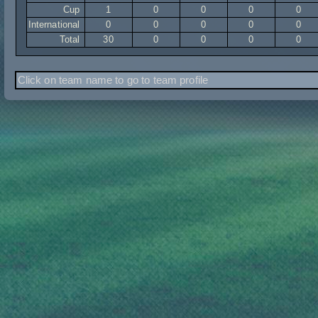
Cup
1
0
0
0
0
International
0
0
0
0
0
Total
30
0
0
0
0
Click on team name to go to team profile