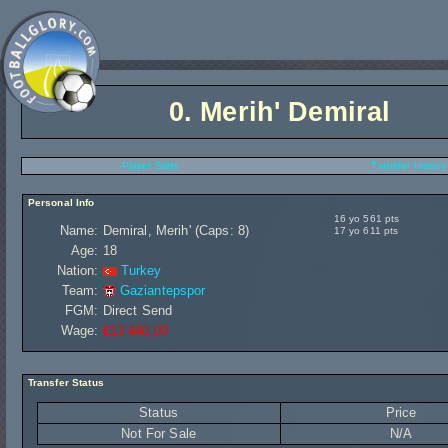
0.
Merih' Demiral
Player Stats
Transfer History
Personal Info
16 yo 561 pts
Name:
Demiral, Merih' (Caps: 8)
17 yo 611 pts
Age:
18
Nation:
Turkey
Team:
Gaziantepspor
FGM:
Direct Send
Wage:
£13 440,00
Transfer Status
Status
Price
Not For Sale
N/A