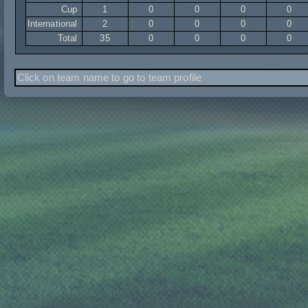
Cup
1
0
0
0
0
International
2
0
0
0
0
Total
35
0
0
0
0
Click on team name to go to team profile