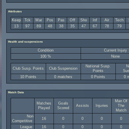
Attributes
Keep
Tck
Mar
Pos
Pas
Off
Sho
Inf
Air
Tech
13
97
89
48
38
35
47
67
78
79
Health and suspensions
Condition
Current Injury
100 %
None
National Susp.
N
Club Susp. Points
Club Suspension
Points
Sus
10 Points
0 matches
0 Points
0 
Match Data
Man Of
Matches
Goals
Assists
Injuries
The
Played
Scored
Match
Non
16
0
0
0
0
Competitive
League
16
0
0
0
0