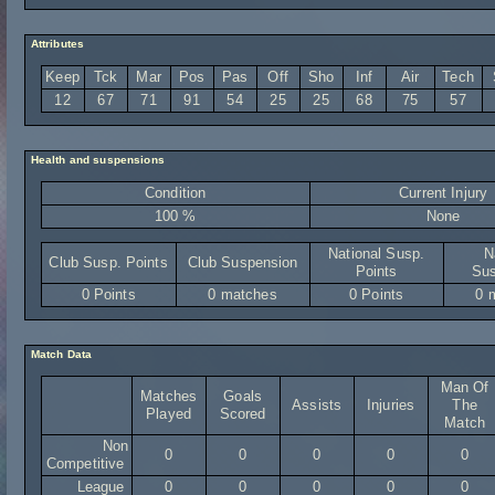
Attributes
Keep
Tck
Mar
Pos
Pas
Off
Sho
Inf
Air
Tech
12
67
71
91
54
25
25
68
75
57
Health and suspensions
Condition
Current Injury
100 %
None
National Susp.
N
Club Susp. Points
Club Suspension
Points
Sus
0 Points
0 matches
0 Points
0 
Match Data
Man Of
Matches
Goals
Assists
Injuries
The
Played
Scored
Match
Non
0
0
0
0
0
Competitive
League
0
0
0
0
0