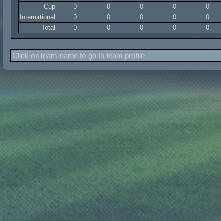
Cup
0
0
0
0
0
International
0
0
0
0
0
Total
0
0
0
0
0
Click on team name to go to team profile