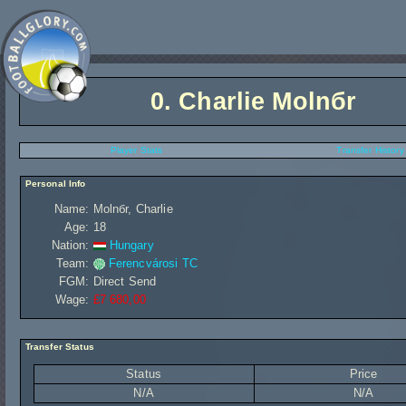
0.
Charlie Molnбr
Player Stats
Transfer History
Personal Info
Name:
Molnбr, Charlie
Age:
18
Nation:
Hungary
Team:
Ferencvárosi TC
FGM:
Direct Send
Wage:
£7 680,00
Transfer Status
Status
Price
N/A
N/A