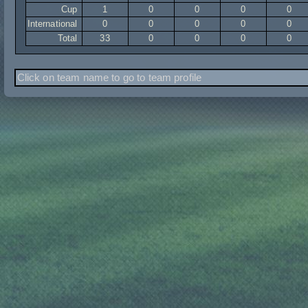
Cup
1
0
0
0
0
International
0
0
0
0
0
Total
33
0
0
0
0
Click on team name to go to team profile