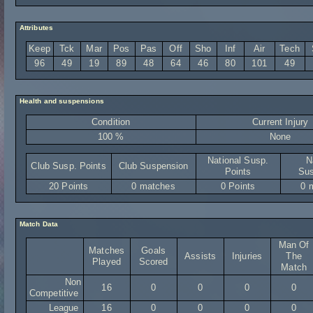
Attributes
Keep
Tck
Mar
Pos
Pas
Off
Sho
Inf
Air
Tech
96
49
19
89
48
64
46
80
101
49
Health and suspensions
Condition
Current Injury
100 %
None
National Susp.
N
Club Susp. Points
Club Suspension
Points
Sus
20 Points
0 matches
0 Points
0 
Match Data
Man Of
Matches
Goals
Assists
Injuries
The
Played
Scored
Match
Non
16
0
0
0
0
Competitive
League
16
0
0
0
0