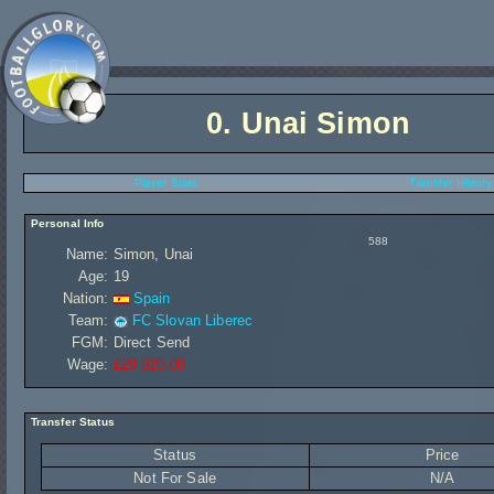
0.
Unai Simon
Player Stats
Transfer History
Personal Info
588
Name:
Simon, Unai
Age:
19
Nation:
Spain
Team:
FC Slovan Liberec
FGM:
Direct Send
Wage:
£29 920,00
Transfer Status
Status
Price
Not For Sale
N/A