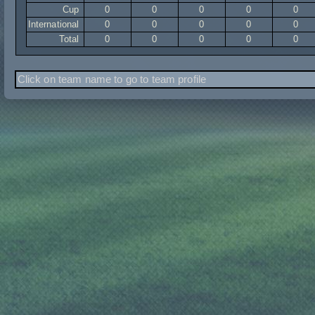
Cup
0
0
0
0
0
International
0
0
0
0
0
Total
0
0
0
0
0
Click on team name to go to team profile