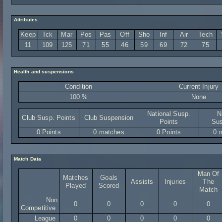
Attributes
Keep
Tck
Mar
Pos
Pas
Off
Sho
Inf
Air
Tech
11
109
125
71
55
46
59
69
72
75
Health and suspensions
Condition
Current Injury
100 %
None
National Susp.
N
Club Susp. Points
Club Suspension
Points
Sus
0 Points
0 matches
0 Points
0 
Match Data
Man Of
Matches
Goals
Assists
Injuries
The
Played
Scored
Match
Non
0
0
0
0
0
Competitive
League
0
0
0
0
0