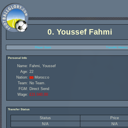
0.
Youssef Fahmi
Player Stats
Transfer History
Personal Info
Name:
Fahmi, Youssef
Age:
22
Nation:
Morocco
Team:
No Team.
FGM:
Direct Send
Wage:
£31 040,00
Transfer Status
Status
Price
N/A
N/A