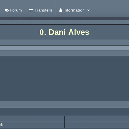
Forum
Transfers
Information
0.
Dani Alves
ale