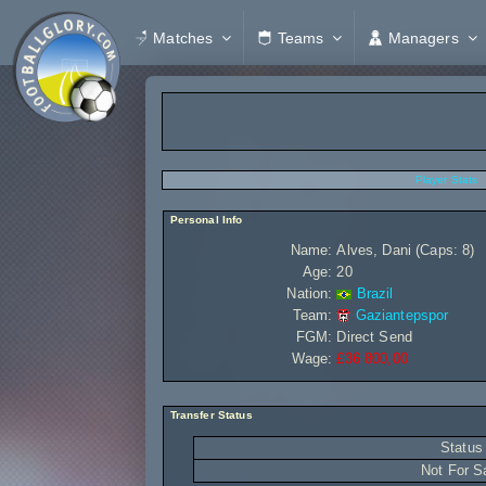
Matches
Teams
Managers
Player Stats
Personal Info
Name:
Alves, Dani (Caps: 8)
Age:
20
Nation:
Brazil
Team:
Gaziantepspor
FGM:
Direct Send
Wage:
£36 800,00
Transfer Status
Status
Not For S