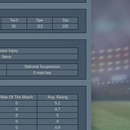
Tech
Spe
Sta
91
113
105
rent Injury
None
National Suspension
0 matches
Man Of The Match
Avg. Rating
0
5.1
0
4.7
0
5
0
0
0
4.9