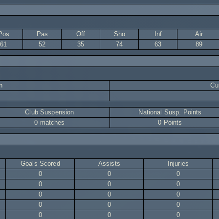
Pos
Pas
Off
Sho
Inf
Air
61
52
35
74
63
89
n
Cur
Club Suspension
National Susp. Points
0 matches
0 Points
Goals Scored
Assists
Injuries
0
0
0
0
0
0
0
0
0
0
0
0
0
0
0