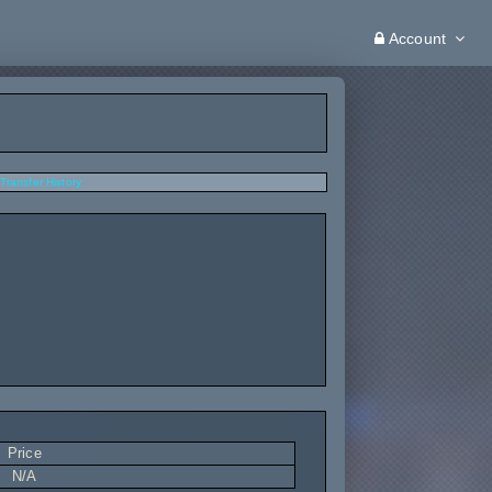
Account
Transfer History
Price
N/A