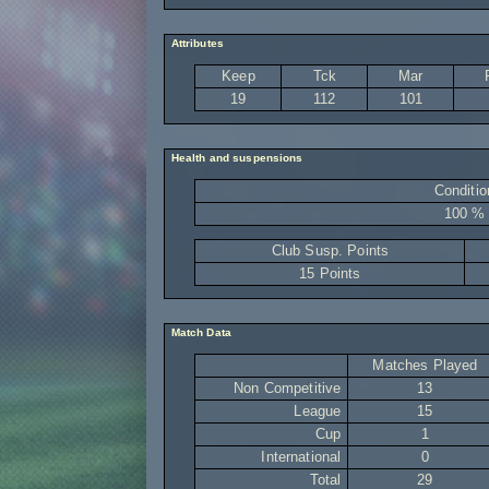
Attributes
Keep
Tck
Mar
19
112
101
Health and suspensions
Conditio
100 %
Club Susp. Points
15 Points
Match Data
Matches Played
Non Competitive
13
League
15
Cup
1
International
0
Total
29