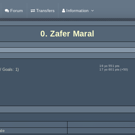
Forum
Transfers
Information
0.
Zafer Maral
16 yo 551 pts
/ Goals: 1)
17 yo 601 pts (+50)
ale