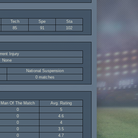
Tech
Spe
Sta
85
91
102
rent Injury
None
National Suspension
0 matches
Man Of The Match
Avg. Rating
0
5
0
4.6
0
4
0
3.5
0
4.7