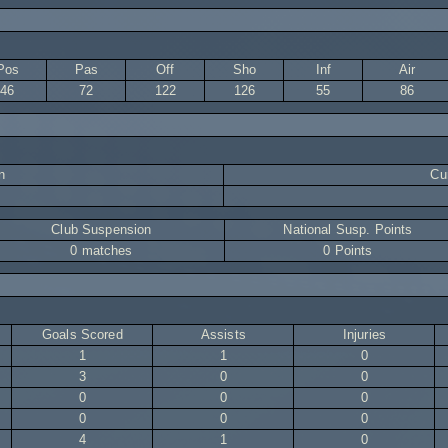
Pos
Pas
Off
Sho
Inf
Air
46
72
122
126
55
86
n
Cur
Club Suspension
National Susp. Points
0 matches
0 Points
Goals Scored
Assists
Injuries
1
1
0
3
0
0
0
0
0
0
0
0
4
1
0