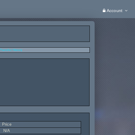
Account
Transfer History
Price
N/A