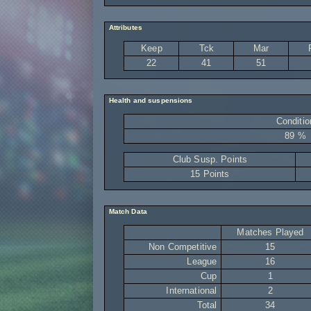
Attributes
Keep
Tck
Mar
22
41
51
Health and suspensions
Conditio
89 %
Club Susp. Points
15 Points
Match Data
Matches Played
Non Competitive
15
League
16
Cup
1
International
2
Total
34