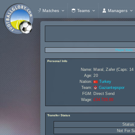
Matches
Teams
Managers
Player Stats
Personal Info
Name:
Maral, Zafer (Caps: 14 
Age:
20
Nation:
Turkey
Team:
Gaziantepspor
FGM:
Direct Send
Wage:
£34 720,00
Transfer Status
Status
Not For S