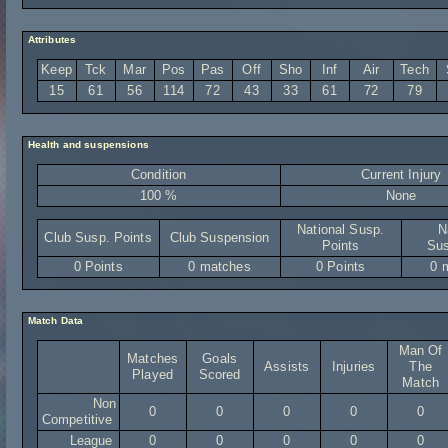
Attributes
Keep
Tck
Mar
Pos
Pas
Off
Sho
Inf
Air
Tech
15
61
56
114
72
43
33
61
72
79
Health and suspensions
Condition
Current Injury
100 %
None
National Susp.
N
Club Susp. Points
Club Suspension
Points
Sus
0 Points
0 matches
0 Points
0 
Match Data
Man Of
Matches
Goals
Assists
Injuries
The
Played
Scored
Match
Non
0
0
0
0
0
Competitive
League
0
0
0
0
0