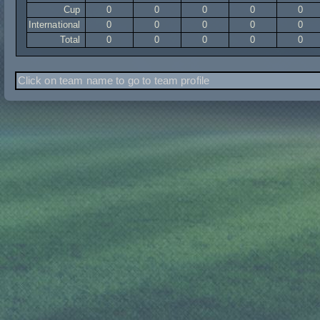
Cup
0
0
0
0
0
International
0
0
0
0
0
Total
0
0
0
0
0
Click on team name to go to team profile