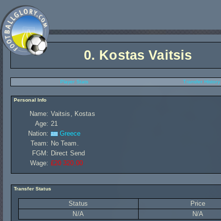
0.
Kostas Vaitsis
Player Stats
Transfer History
Personal Info
Name:
Vaitsis, Kostas
Age:
21
Nation:
Greece
Team:
No Team.
FGM:
Direct Send
Wage:
£20 320,00
Transfer Status
Status
Price
N/A
N/A