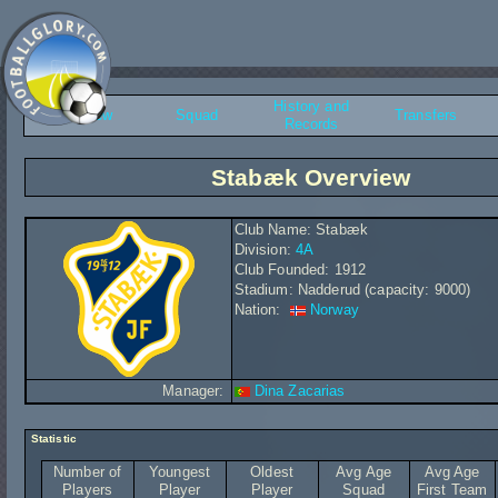
History and
Overview
Squad
Transfers
Records
Stabæk Overview
Club Name: Stabæk
Division:
4A
Club Founded: 1912
Stadium: Nadderud (capacity: 9000)
Nation:
Norway
Manager:
Dina Zacarias
Statistic
Number of
Youngest
Oldest
Avg Age
Avg Age
Players
Player
Player
Squad
First Team