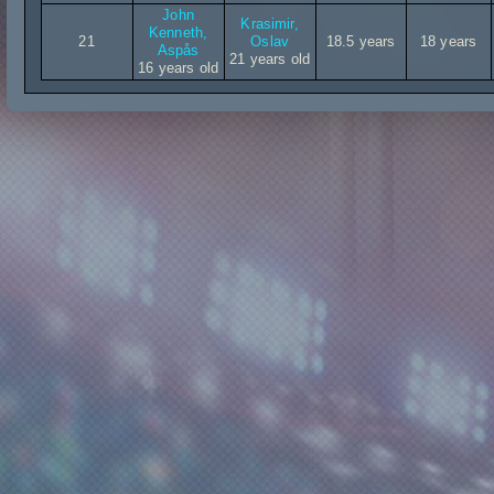
John
Krasimir,
Kenneth,
21
Oslav
18.5 years
18 years
Aspås
21 years old
16 years old