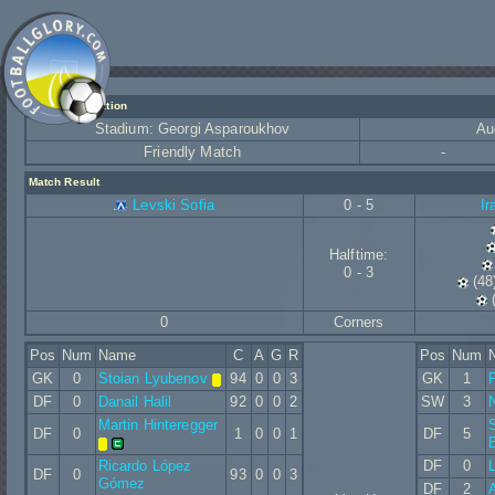
Match Information
Stadium: Georgi Asparoukhov
Au
Friendly Match
-
Match Result
Levski Sofia
0 - 5
Ir
Halftime:
0 - 3
(48
0
Corners
Pos
Num
Name
C
A
G
R
Pos
Num
GK
0
Stoian Lyubenov
94
0
0
3
GK
1
DF
0
Danail Halil
92
0
0
2
SW
3
N
Martin Hinteregger
S
DF
0
1
0
0
1
DF
5
Ricardo López
DF
0
DF
0
93
0
0
3
Gómez
DF
2
A