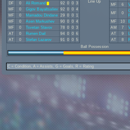
Line Up
DF
0
Ali Romand
92
0
0
3
MF
6
V
MF
0
Gigov Bayaltsaliev
92
0
0
4
MF
0
MF
0
Mamadou Dindane
29
0
0
1
MF
0
Asen Markushev
90
0
0
4
MF
10
MF
0
Tsvetan Slavov
78
0
0
3
AM
7
AT
0
Rumen Dail
94
0
0
6
AT
9
AT
0
Stefan Lazarov
91
0
0
5
AT
8
R
Ball Possession
C = Condition, A = Assists, G = Goals, R = Rating