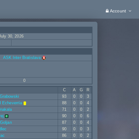
Account
July 30, 2026
ASK Inter Bratislava
0
C
A
G
R
 Grabowski
93
0
0
3
l Echeverría
88
0
0
4
nakala
71
0
0
2
rej
90
0
0
6
 Goljan
87
0
0
4
dlec
90
0
0
3
vac
86
0
0
2