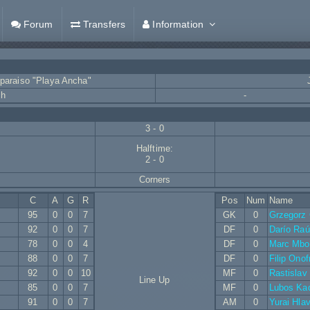
Forum
Transfers
Information
lparaiso "Playa Ancha"
ch
-
3 - 0
Halftime:
2 - 0
Corners
C
A
G
R
Pos
Num
Name
95
0
0
7
GK
0
Grzegorz
92
0
0
7
DF
0
Darío Raú
78
0
0
4
DF
0
Marc Mbo
88
0
0
7
DF
0
Filip Onof
92
0
0
10
MF
0
Rastislav
Line Up
85
0
0
7
MF
0
Lubos Ka
91
0
0
7
AM
0
Yurai Hla