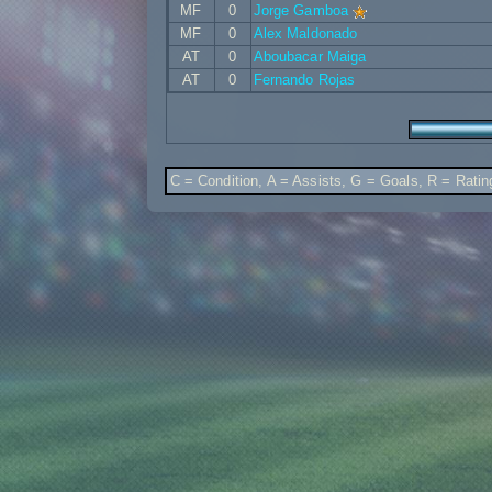
MF
0
Jorge Gamboa
MF
0
Alex Maldonado
AT
0
Aboubacar Maiga
AT
0
Fernando Rojas
C = Condition, A = Assists, G = Goals, R = Ratin