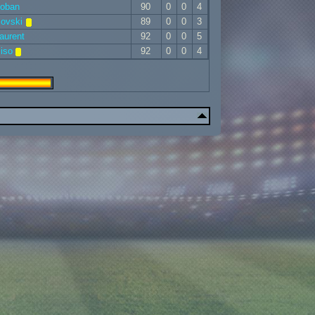
Coban
90
0
0
4
sovski
89
0
0
3
aurent
92
0
0
5
iso
92
0
0
4