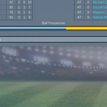
87
2
0
10
AT
0
Michael 
92
1
1
7
AT
0
Ivica Kra
78
0
1
6
AT
0
Maxime L
91
0
1
8
AT
0
Helman M
Ball Possession
g