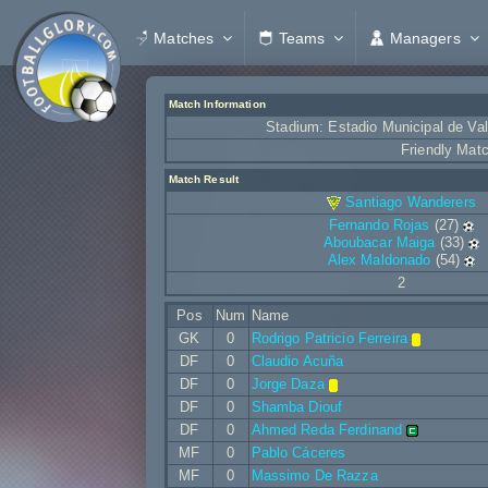
Matches
Teams
Managers
Match Information
Stadium: Estadio Municipal de Va
Friendly Mat
Match Result
Santiago Wanderers
Fernando Rojas
(27)
Aboubacar Maiga
(33)
Alex Maldonado
(54)
2
Pos
Num
Name
GK
0
Rodrigo Patricio Ferreira
DF
0
Claudio Acuña
DF
0
Jorge Daza
DF
0
Shamba Diouf
DF
0
Ahmed Reda Ferdinand
MF
0
Pablo Cáceres
MF
0
Massimo De Razza