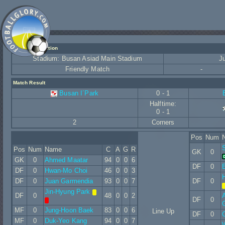
Match Information
Stadium: Busan Asiad Main Stadium
J
Friendly Match
-
Match Result
Busan I´Park
0 - 1
Halftime:
0 - 1
2
Corners
Pos
Num
Pos
Num
Name
C
A
G
R
GK
0
GK
0
Ahmed Maatar
94
0
0
6
DF
0
E
DF
0
Hwan-Mo Choi
46
0
0
3
DF
0
Juan Garmendia
93
0
0
7
DF
0
Jin-Hyung Park
DF
0
48
0
0
2
DF
0
G
MF
0
Jung-Hoon Baek
83
0
0
6
Line Up
DF
0
MF
0
Duk-Yeo Kang
94
0
0
7