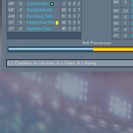
MF
0
MF
0
Joon-Ho Kim
1
0
0
2
MF
0
Seung-Han Oh
86
0
0
7
MF
23
D
AM
0
Hyo-Sung Seol
87
0
0
7
WI
0
AT
0
Kwang-Sun Cho
92
0
0
5
WI
7
AT
0
Hyun-Ho Park
90
0
0
7
AT
0
N
AT
0
A
Ball Possession
C = Condition, A = Assists, G = Goals, R = Rating