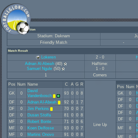
Match Information
Stadium: Daknam
J
Friendly Match
-
Match Result
Lokeren
2 - 0
H
Adnan Al-Abeah
(40)
Halftime:
Samuel Ngule
(50)
1 - 0
1
Corners
Pos
Num
Name
C
A
G
R
Pos
Num
David
GK
0
93
0
0
8
GK
0
Vandenbosch
DF
0
DF
0
Adnan Al-Abeah
92
0
1
7
DF
0
D
DF
0
Jim Perkins
70
0
0
7
DF
0
A
DF
0
Dusan Stolfa
81
0
0
8
DF
0
R
MF
0
Robert Bonte
71
0
0
6
Line Up
MF
0
Koen Delfosse
93
0
0
7
MF
8
MF
0
Martins Onovo
91
0
0
8
MF
0
S