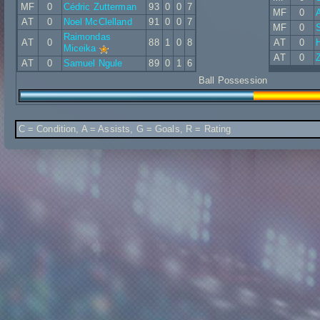
MF
0
Cédric Zutterman
93
0
0
7
MF
0
A
AT
0
Noel McClelland
91
0
0
7
MF
0
Raimondas
AT
0
88
1
0
8
AT
0
Miceika
AT
0
Z
AT
0
Samuel Ngule
89
0
1
6
Ball Possession
C = Condition, A = Assists, G = Goals, R = Rating