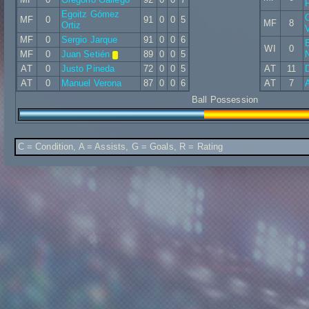
F
Egoitz Gómez
C
MF
0
91
0
0
5
MF
8
Ortiz
V
MF
0
Sergio Jarque
91
0
0
6
E
WI
0
MF
0
Juan Setién
89
0
0
5
AT
0
Justo Pineda
72
0
0
5
AT
11
D
AT
0
Manuel Verona
87
0
0
6
AT
7
Ball Possession
C = Condition, A = Assists, G = Goals, R = Rating