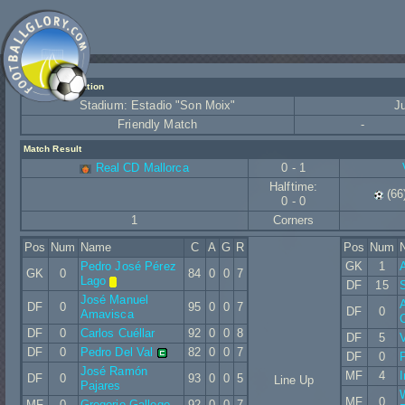
Match Information
Stadium: Estadio "Son Moix"
J
Friendly Match
-
Match Result
Real CD Mallorca
0 - 1
Halftime:
(66
0 - 0
1
Corners
Pos
Num
Name
C
A
G
R
Pos
Num
Pedro José Pérez
GK
1
GK
0
84
0
0
7
Lago
DF
15
S
José Manuel
A
DF
0
95
0
0
7
DF
0
Amavisca
C
DF
0
Carlos Cuéllar
92
0
0
8
DF
5
V
DF
0
Pedro Del Val
82
0
0
7
DF
0
José Ramón
MF
4
DF
0
93
0
0
5
Line Up
Pajares
W
MF
0
MF
0
Gregorio Gallego
92
0
0
7