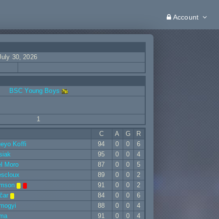
Account
July 30, 2026
BSC Young Boys
1
C
A
G
R
eyo Koffi
94
0
0
6
siak
95
0
0
4
l Moro
87
0
0
5
escloux
89
0
0
2
omson
91
0
0
2
čar
84
0
0
6
omogyi
88
0
0
4
ima
91
0
0
4