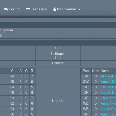
Forum
Transfers
Information
 Stadium
ch
-
1 - 0
Halftime:
1 - 0
Corners
C
A
G
R
Pos
Num
Name
94
0
0
7
GK
0
Alonso-Fu
95
0
0
9
SW
0
Amber Ty
84
1
0
5
DF
0
Claude De
79
0
0
6
DF
0
Fausto D
93
0
0
7
DF
0
Chris Th
Line Up
92
0
0
6
WB
0
Andrej Pe
94
0
0
8
WB
0
István S
86
0
0
5
MF
0
Arben Gr