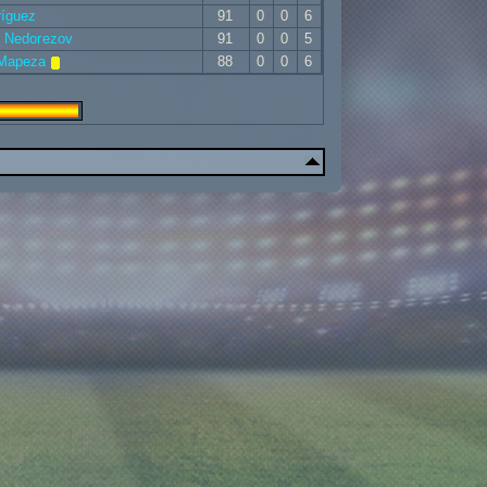
ríguez
91
0
0
6
r Nedorezov
91
0
0
5
 Mapeza
88
0
0
6