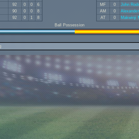
92
0
0
6
MF
0
John Rod
90
0
0
8
AM
0
Alexande
92
0
1
8
AT
0
Makwinji
Ball Possession
g