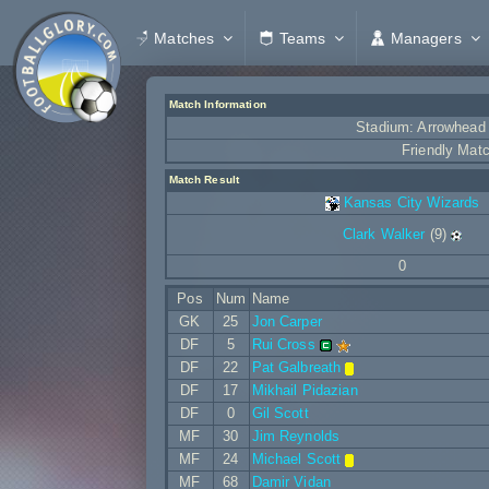
Matches
Teams
Managers
Match Information
Stadium: Arrowhead
Friendly Mat
Match Result
Kansas City Wizards
Clark Walker
(9)
0
Pos
Num
Name
GK
25
Jon Carper
DF
5
Rui Cross
DF
22
Pat Galbreath
DF
17
Mikhail Pidazian
DF
0
Gil Scott
MF
30
Jim Reynolds
MF
24
Michael Scott
MF
68
Damir Vidan