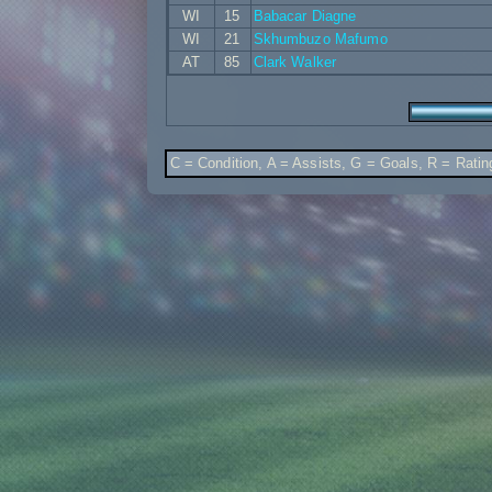
WI
15
Babacar Diagne
WI
21
Skhumbuzo Mafumo
AT
85
Clark Walker
C = Condition, A = Assists, G = Goals, R = Ratin