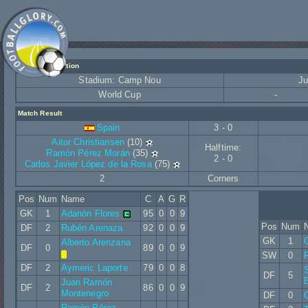
Match Information
Stadium: Camp Nou
Ju
World Cup
-
Match Result
Spain
3 - 0
Aitor Christiansen
(10)
Halftime:
Ramón Pérez Morán
(35)
2 - 0
Carlos Javier López de la Rosa
(75)
2
Corners
Pos
Num
Name
C
A
G
R
GK
1
Adanón Flores
95
0
0
9
Pos
Num
DF
2
Rubén Arenaza
92
0
0
9
GK
1
Alberto Arenzana
DF
0
89
0
0
9
SW
0
R
DF
2
Aymeric Laporte
79
0
0
8
S
DF
5
Juan Ramón
DF
2
86
0
0
9
Montenegro
DF
0
Ramón Pérez