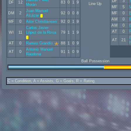
DF
3
DF
12
83
0
1
9
Line Up
Morán
MF
5
V
Juan Manuel
DM
2
92
0
0
8
MF
0
Alcázar
AM
0
B
MF
0
Aitor Christiansen
92
0
1
9
AM
0
Carlos Javier
AT
0
WI
11
López de la Rosa
79
1
1
9
E
AT
21
AT
0
Ramiro Grandío
88
1
0
9
Antonio Manuel
AT
0
91
1
0
9
Raudona
Ball Possession
C = Condition, A = Assists, G = Goals, R = Rating