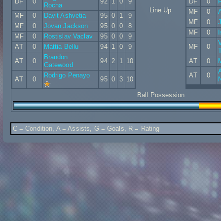
DF
0
92
1
0
9
DF
0
Rocha
Line Up
MF
0
MF
0
Davit Ashvetia
95
0
1
9
MF
0
MF
0
Jovan Jackson
95
0
0
8
MF
0
MF
0
Rostislav Vaclav
95
0
0
9
V
AT
0
Mattia Bellu
94
1
0
9
MF
0
Brandon
AT
0
94
2
1
10
AT
0
Gatewood
Rodrigo Penayo
AT
0
AT
0
95
0
3
10
Ball Possession
C = Condition, A = Assists, G = Goals, R = Rating