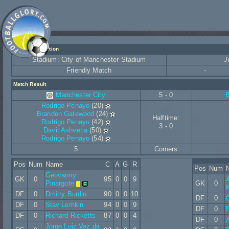
Match Information
Stadium: City of Manchester Stadium
J
Friendly Match
-
Match Result
Manchester City
5 - 0
Rodrigo Penayo
(20)
Brandon Gatewood
(24)
Halftime:
Rodrigo Penayo
(42)
3 - 0
Davit Ashvetia
(50)
Rodrigo Penayo
(54)
5
Corners
Pos
Num
Name
C
A
G
R
Pos
Num
Geovanny
GK
0
95
0
0
9
Pinargote
GK
0
K
DF
0
Dmitry Burdin
90
0
0
10
DF
0
DF
0
Stav Lemkin
94
0
0
9
DF
0
DF
0
Richard Ricketts
87
0
0
4
DF
0
Jorge Luiz Vaz da