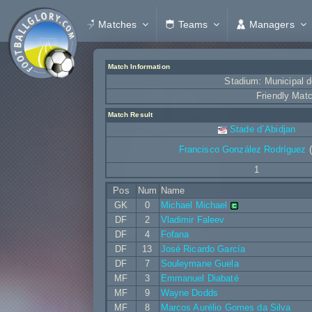
Matches
Teams
Managers
Match Information
Stadium: Municipal d
Friendly Mat
Match Result
Stade d´Abidjan
Francisco González Rodríguez
(
1
Pos
Num
Name
GK
0
Michael Michael
DF
2
Vladimir Faleev
DF
4
Fofana
DF
13
José Ricardo García
DF
7
Souleymane Guela
MF
3
Emmanuel Diabaté
MF
9
Wayne Dodds
MF
8
Marcos Aurélio Gomes da Silva