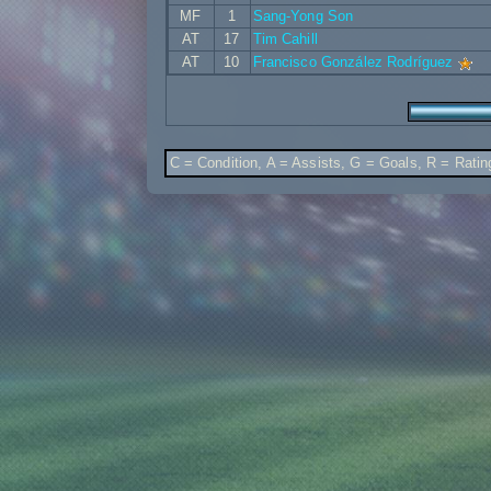
MF
1
Sang-Yong Son
AT
17
Tim Cahill
AT
10
Francisco González Rodríguez
C = Condition, A = Assists, G = Goals, R = Ratin