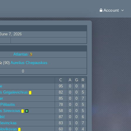
Account
June 7, 2026
Atlantas
(90)
Aurelius Chepauskas
0
C
A
G
R
ne
95
0
0
8
 Grigalevichius
82
0
0
5
er
85
0
0
7
ilibaitis
78
0
0
5
 Sirevicius
58
0
0
5
rić
87
0
0
6
levinckas
83
1
0
7
Novikovas
60
0
0
4