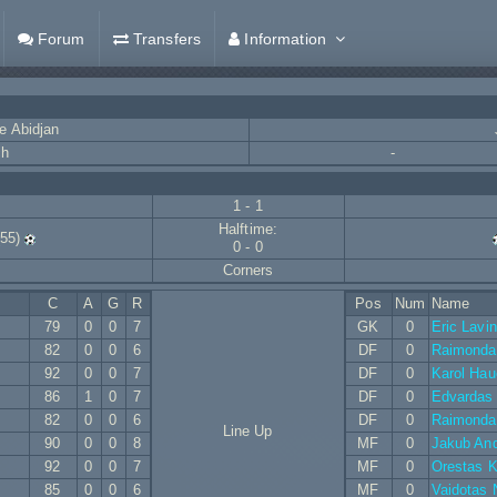
Forum
Transfers
Information
e Abidjan
ch
-
1 - 1
Halftime:
55)
0 - 0
Corners
C
A
G
R
Pos
Num
Name
79
0
0
7
GK
0
Eric Lavi
82
0
0
6
DF
0
Raimondas
92
0
0
7
DF
0
Karol Hau
86
1
0
7
DF
0
Edvardas P
82
0
0
6
DF
0
Raimondas
Line Up
90
0
0
8
MF
0
Jakub And
92
0
0
7
MF
0
Orestas K
85
0
0
6
MF
0
Vaidotas 