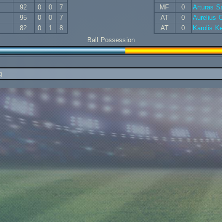
92
0
0
7
MF
0
Arturas 
95
0
0
7
AT
0
Aurelius
82
0
1
8
AT
0
Karolis K
Ball Possession
g