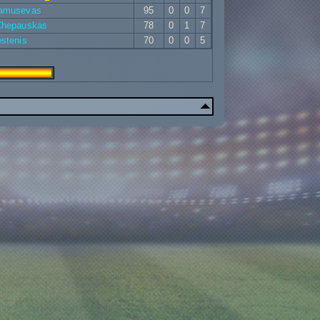
Samusevas
95
0
0
7
 Chepauskas
78
0
1
7
estenis
70
0
0
5