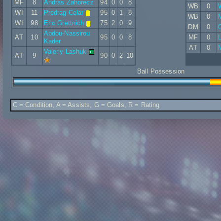
MF
8
András Zahorecz
94
0
0
8
WB
0
WI
11
Predrag Celar
95
0
1
8
WB
0
WI
98
Eric Grettnich
75
2
0
9
DM
0
O
Abdou-Nassirou
AT
10
95
0
0
8
MF
0
L
Kader
AT
0
Valeriy Lashuk
AT
9
90
0
2
10
Ball Possession
C = Condition, A = Assists, G = Goals, R = Rating