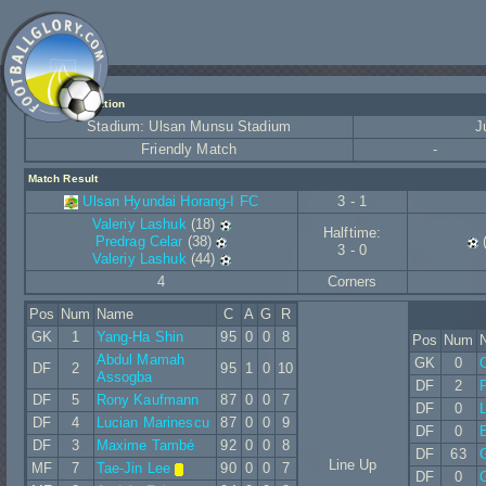
Match Information
Stadium: Ulsan Munsu Stadium
J
Friendly Match
-
Match Result
Ulsan Hyundai Horang-I FC
3 - 1
Valeriy Lashuk
(18)
Halftime:
Predrag Celar
(38)
3 - 0
Valeriy Lashuk
(44)
4
Corners
Pos
Num
Name
C
A
G
R
GK
1
Yang-Ha Shin
95
0
0
8
Pos
Num
Abdul Mamah
GK
0
DF
2
95
1
0
10
Assogba
DF
2
P
DF
5
Rony Kaufmann
87
0
0
7
DF
0
L
DF
4
Lucian Marinescu
87
0
0
9
DF
0
E
DF
3
Maxime També
92
0
0
8
DF
63
G
Line Up
MF
7
Tae-Jin Lee
90
0
0
7
DF
0