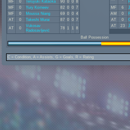
MF
0
Teruyuki Kataoka
90
0
0
8
MF
0
Yury Korneev
82
0
0
7
MF
6
MF
0
Moussa Niang
69
0
0
4
AM
0
AT
0
Takeshi Murai
87
0
0
7
AT
0
Vukosav
AT
23
J
AT
0
78
1
1
8
Radosavljević
Ball Possession
C = Condition, A = Assists, G = Goals, R = Rating