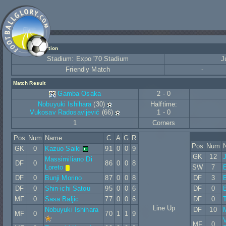
Match Information
Stadium: Expo '70 Stadium
J
Friendly Match
-
Match Result
Gamba Osaka
2 - 0
Nobuyuki Ishihara
(30)
Halftime:
Vukosav Radosavljević
(66)
1 - 0
1
Corners
Pos
Num
Name
C
A
G
R
Pos
Num
GK
0
Kazuo Saiki
91
0
0
9
GK
12
Massimiliano Di
DF
0
86
0
0
8
Loreto
SW
7
E
DF
0
Bunji Morino
87
0
0
8
DF
3
B
DF
0
Shin-ichi Satou
95
0
0
6
DF
0
B
MF
0
Sasa Baljic
77
0
0
6
DF
0
T
Line Up
Nobuyuki Ishihara
DF
10
MF
0
70
1
1
9
V
MF
0