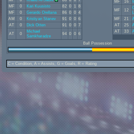
MF
16
MF
0
Kari Kuusisto
82
0
1
8
C
MF
12
MF
0
Gerardo Orellana
86
0
0
4
L
AM
0
Kristiyan Stanev
91
0
0
6
MF
21
A
AT
0
Dick Otten
91
0
0
7
AT
25
A
Michael
AT
33
AT
0
94
0
0
6
Samkharadze
Ball Possession
C = Condition, A = Assists, G = Goals, R = Rating