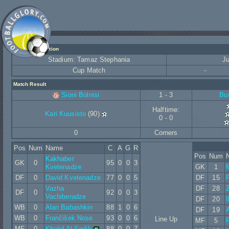
Match Information
Stadium: Tamaz Stephania
Ju
Cup Match
-
Match Result
Sioni Bolnisi
1 - 3
Bu
Halftime:
Kari Kuusisto
(90)
0 - 0
0
Corners
Pos
Num
Name
C
A
G
R
Pos
Num
Kakhaber
GK
0
95
0
0
3
Kvetenadze
GK
1
DF
0
David Kvetenadze
77
0
0
5
DF
15
Vazha
DF
28
DF
0
92
0
0
3
Vachiberadze
DF
20
I
WB
0
Alan Babashkin
88
1
0
6
DF
19
WB
0
Frančišek Nose
93
0
0
6
Line Up
MF
5
MF
0
Khalid Al-Sadik
88
0
0
7