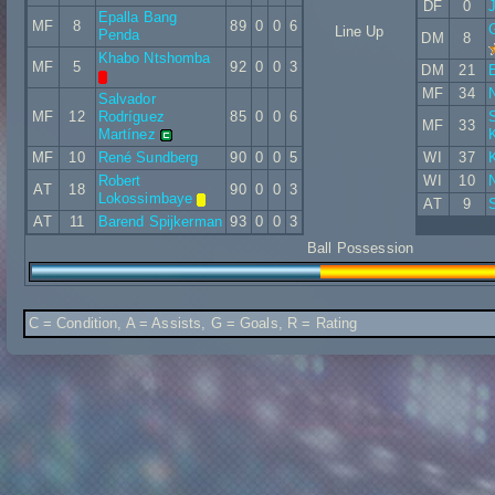
DF
0
Epalla Bang
MF
8
89
0
0
6
Line Up
Penda
DM
8
Khabo Ntshomba
MF
5
92
0
0
3
DM
21
E
MF
34
N
Salvador
MF
12
Rodríguez
85
0
0
6
S
MF
33
Martínez
MF
10
René Sundberg
90
0
0
5
WI
37
K
Robert
WI
10
AT
18
90
0
0
3
Lokossimbaye
AT
9
AT
11
Barend Spijkerman
93
0
0
3
Ball Possession
C = Condition, A = Assists, G = Goals, R = Rating