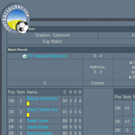
Match Information
Stadium: Cotroceni
Ju
Cup Match
-
Match Result
FC National Bucuresti
0 - 4
(
Halftime:
0 - 3
(
0
Corners
Pos
Num
Name
C
A
G
R
Pos
Num
Stilyan Apostolov
GK
1
94
0
0
4
GK
91
Ionut Cristian Iles
DF
2
91
0
0
5
DF
4
Darko Jovin
86
0
0
6
DF
47
DF
6
Johan Klaas
88
0
0
6
DF
5
S
DF
3
Petr Kocourek
86
0
0
6