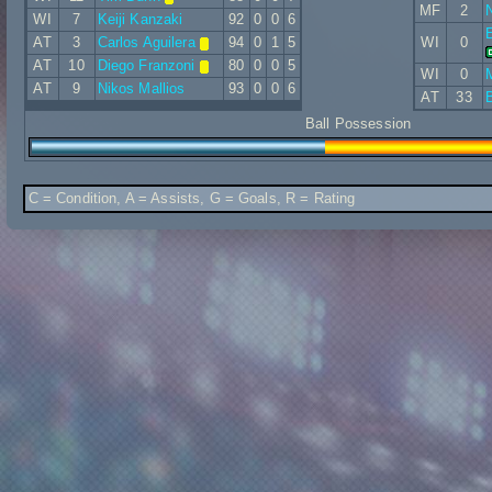
MF
2
N
WI
7
Keiji Kanzaki
92
0
0
6
AT
3
Carlos Aguilera
94
0
1
5
WI
0
AT
10
Diego Franzoni
80
0
0
5
WI
0
AT
9
Nikos Mallios
93
0
0
6
AT
33
B
Ball Possession
C = Condition, A = Assists, G = Goals, R = Rating