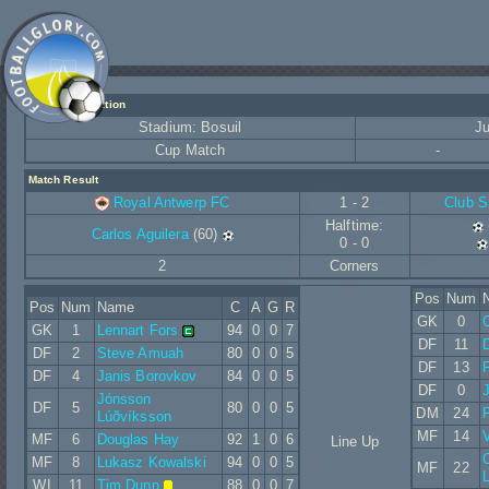
Match Information
Stadium: Bosuil
Ju
Cup Match
-
Match Result
Royal Antwerp FC
1 - 2
Club S
Halftime:
Carlos Aguilera
(60)
0 - 0
2
Corners
Pos
Num
Pos
Num
Name
C
A
G
R
GK
0
GK
1
Lennart Fors
94
0
0
7
DF
11
D
DF
2
Steve Amuah
80
0
0
5
DF
13
DF
4
Janis Borovkov
84
0
0
5
DF
0
Jónsson
DF
5
80
0
0
5
DM
24
Lúðvíksson
MF
14
V
MF
6
Douglas Hay
92
1
0
6
Line Up
C
MF
8
Lukasz Kowalski
94
0
0
5
MF
22
WI
11
Tim Dunn
88
0
0
7