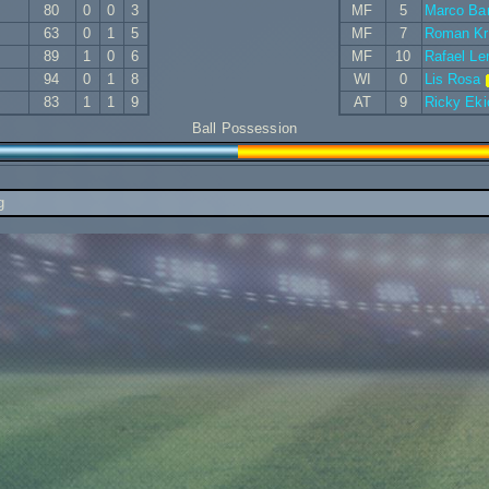
80
0
0
3
MF
5
Marco Bar
63
0
1
5
MF
7
Roman K
89
1
0
6
MF
10
Rafael L
94
0
1
8
WI
0
Lis Rosa
83
1
1
9
AT
9
Ricky Eki
Ball Possession
g