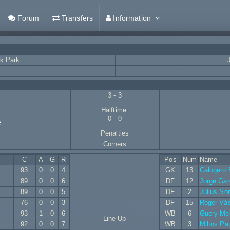
Forum
Transfers
Information
k Park
-
3 - 3
Halftime:
0 - 0
Penalties
Corners
C
A
G
R
Pos
Num
Name
93
0
0
4
GK
13
Calogero 
89
0
0
6
DF
12
Jorge Gar
89
0
0
5
DF
2
Julius So
76
0
0
3
DF
15
Róger Vá
93
1
0
6
WB
6
Guery Me
Line Up
92
0
0
7
WB
3
Miltos Pa