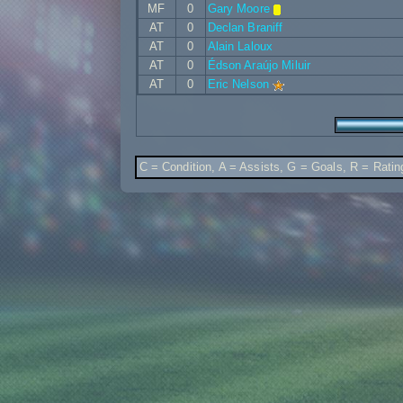
MF
0
Gary Moore
AT
0
Declan Braniff
AT
0
Alain Laloux
AT
0
Édson Araújo Miluir
AT
0
Eric Nelson
C = Condition, A = Assists, G = Goals, R = Ratin