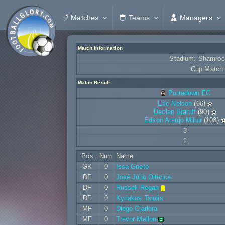
Matches
Teams
Managers
Match Information
Stadium: Shamroc
Cup Match
Match Result
Portadown FC
Eric Nelson
(66)
Declan Braniff
(90)
Édson Araújo Miluir
(108)
3
2
Pos
Num
Name
GK
0
Issa Gneto
DF
0
José Júlio Oiticica
DF
0
Russell Regan
DF
0
Kyriakos Tsiolis
MF
0
Diego Ciarlora
MF
0
Trevor Mallon