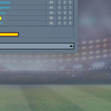
rientos
89
1
0
6
rammer
84
0
1
7
emos
90
0
0
5
88
0
0
5
ci
86
0
2
8