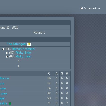
Account
June 11, 2026
Round 1
The Strongest
(65)
Roman Krammer
(80)
Ricky Ekici
(95)
Ricky Ekici
4
1
C
A
G
R
Bianco
89
0
0
5
cía
84
1
0
6
ngue
79
0
0
6
squez
92
0
0
4
lgar
93
0
0
6
ulakis
71
0
0
7