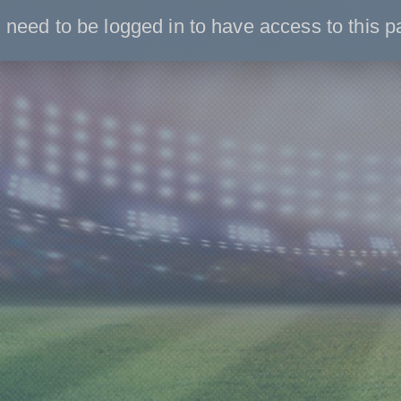
 need to be logged in to have access to this p