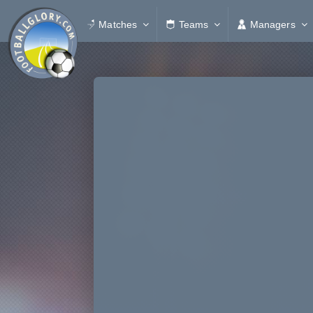
Matches
Teams
Managers