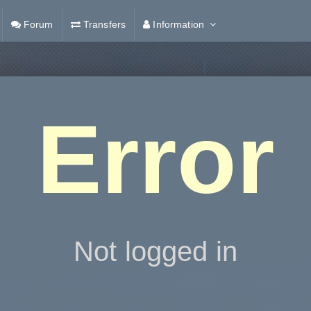
Forum
Transfers
Information
Error
Not logged in