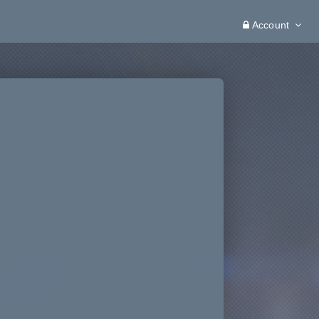
Account