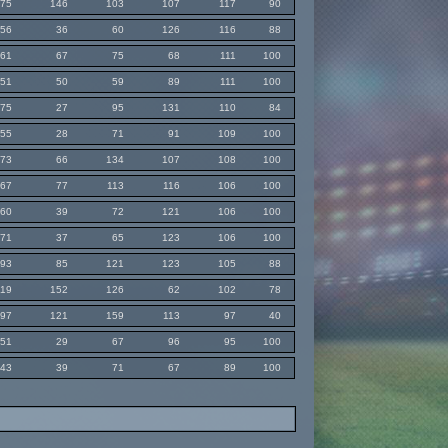
75
146
103
107
117
90
56
36
60
126
116
88
61
67
75
68
111
100
51
50
59
89
111
100
75
27
95
131
110
84
55
28
71
91
109
100
73
66
134
107
108
100
67
77
113
116
106
100
60
39
72
121
106
100
71
37
65
123
106
100
93
85
121
123
105
88
119
152
126
62
102
78
97
121
159
113
97
40
51
29
67
96
95
100
43
39
71
67
89
100