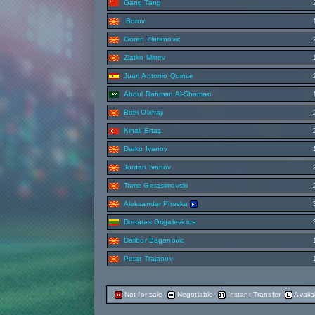
Gang Tang
Borov
Goran Zlatanovic
Zlatko Mitrev
Juan Antonio Quince
Abdul Rahman Al-Shamari
Bobi Olxhaji
Kinali Ertaş
Darko Ivanov
Jordan Ivanov
Tome Gerasimovski
Aleksandar Pitoska
Donatas Grigalevicius
Dalibor Beganovic
Petar Trajanov
Not for sale
Negotiable
Instant Transfer
Availa