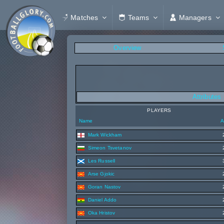
Matches
Teams
Managers
Overview
Attributes
PLAYERS
Name
A
Mark Wickham
Simeon Tsvetanov
Les Russell
Arse Gjokic
Goran Nastov
Daniel Addo
Oka Hristov