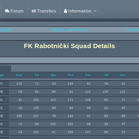
Forum
Transfers
Information
Squad
History and Records
Transf
FK Rabotnički Squad Details
ge
Kee
Tck
Mar
Pos
Pas
Off
Sho
27
135
71
53
149
82
78
62
28
25
81
86
91
122
128
122
31
32
104
114
171
149
86
71
21
10
125
84
99
66
22
40
28
150
107
76
148
91
95
88
22
12
88
100
101
88
39
47
28
24
101
81
109
147
88
73