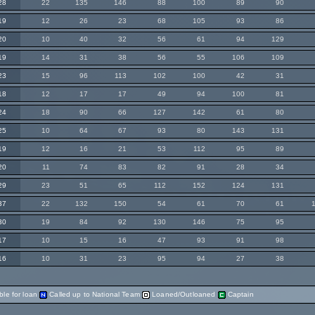
28
22
135
146
88
100
89
90
19
12
26
23
68
105
93
86
20
10
40
32
56
61
94
129
19
14
31
38
56
55
106
109
23
15
96
113
102
100
42
31
18
12
17
17
49
94
100
81
24
18
90
66
127
142
61
80
25
10
64
67
93
80
143
131
19
12
16
21
53
112
95
89
20
11
74
83
82
91
28
34
29
23
51
65
112
152
124
131
37
22
132
150
54
61
70
61
30
19
84
92
130
146
75
95
17
10
15
16
47
93
91
98
16
10
31
23
95
94
27
38
ble for loan
Called up to National Team
Loaned/Outloaned
Captain