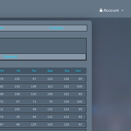
Account
ers
Fixtures
General
Inf
Air
Tec
Spe
Sta
Con
78
132
67
123
136
95
92
133
148
113
132
100
109
148
132
106
131
93
72
67
71
76
130
100
111
150
99
132
124
95
74
35
86
131
124
93
87
96
125
103
119
91