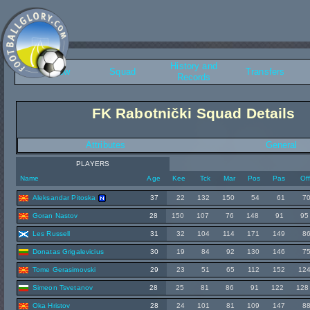
History and
Overview
Squad
Transfers
Records
FK Rabotnički Squad Details
Attributes
General
PLAYERS
Name
Age
Kee
Tck
Mar
Pos
Pas
Of
Aleksandar Pitoska
37
22
132
150
54
61
7
Goran Nastov
28
150
107
76
148
91
95
Les Russell
31
32
104
114
171
149
8
Donatas Grigalevicius
30
19
84
92
130
146
7
Tome Gerasimovski
29
23
51
65
112
152
12
Simeon Tsvetanov
28
25
81
86
91
122
128
Oka Hristov
28
24
101
81
109
147
8