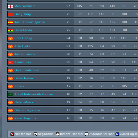
Mark Wickham
27
135
71
53
149
82
78
Gang Tang
28
22
135
146
88
100
8
Juan Antonio Quince
23
15
96
113
102
100
4
Daniel Addo
22
12
88
100
101
88
3
Bobi Olxhaji
24
18
90
66
127
142
61
Arse Gjokic
21
10
125
84
99
66
22
Jordan Ivanov
20
11
74
83
82
91
28
Kinali Ertaş
25
10
64
67
93
80
143
Goran Zlatanovic
20
10
40
32
56
61
94
Darko Ivanov
19
12
16
21
53
112
95
Borov
19
12
26
23
68
105
9
Abdul Rahman Al-Shamari
18
12
17
17
49
94
100
Zlatko Mitrev
19
14
31
38
56
55
106
Dalibor Beganovic
17
10
15
16
47
93
91
Petar Trajanov
16
10
31
23
95
94
27
Not for sale
Negotiable
Instant Transfer
Available for loan
Called up t