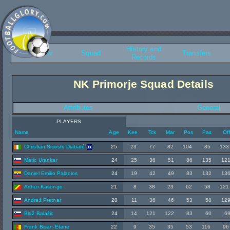
History and
Overview
Squad
Transfers
Records
NK Primorje Squad Details
Attributes
General
PLAYERS
Name
Age
Kee
Tck
Mar
Pos
Pas
Of
Christian Sisostri Diabaté
25
23
77
82
104
85
133
Matic Urankar
24
25
36
51
86
135
12
Daniel Emilio Palacios
24
19
42
49
83
132
13
Arthur Kasongo
21
8
38
23
62
58
121
Andraž Pretnar
20
11
36
46
53
58
12
Blaž Balažic
24
14
121
122
83
60
6
Frank Bisan-Etane
22
9
35
35
53
116
96