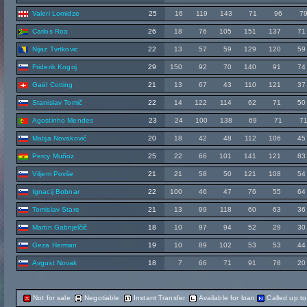
Valeri Lomidze
25
16
119
143
71
96
7
Carlos Roa
26
18
76
105
151
137
71
Nijaz Tvrtkovic
22
13
57
59
129
120
59
Friderik Kogoj
29
150
92
70
140
91
74
Gaël Cotting
21
13
67
43
110
121
37
Stanislav Tomič
22
14
122
114
62
71
50
Agostinho Mendes
23
24
100
138
69
71
7
Matija Novaković
20
18
42
48
112
106
45
Percy Muñoz
25
22
66
101
141
121
83
Viljem Povše
21
21
58
50
121
108
54
Ignacij Bobnar
22
100
46
47
76
55
64
Tomislav Stare
21
13
99
118
60
63
36
Martin Gabrijelčič
18
10
97
94
52
29
30
Geza Herman
19
10
89
102
53
53
44
Avgust Novak
18
7
66
71
91
78
20
Not for sale
Negotiable
Instant Transfer
Available for loan
Called up t