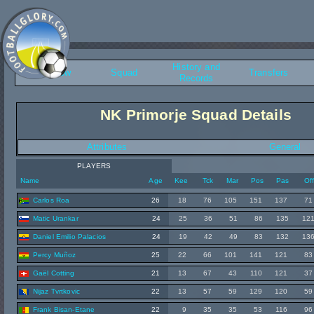
History and
Overview
Squad
Transfers
Records
NK Primorje Squad Details
Attributes
General
PLAYERS
Name
Age
Kee
Tck
Mar
Pos
Pas
Of
Carlos Roa
26
18
76
105
151
137
71
Matic Urankar
24
25
36
51
86
135
12
Daniel Emilio Palacios
24
19
42
49
83
132
13
Percy Muñoz
25
22
66
101
141
121
83
Gaël Cotting
21
13
67
43
110
121
37
Nijaz Tvrtkovic
22
13
57
59
129
120
59
Frank Bisan-Etane
22
9
35
35
53
116
96