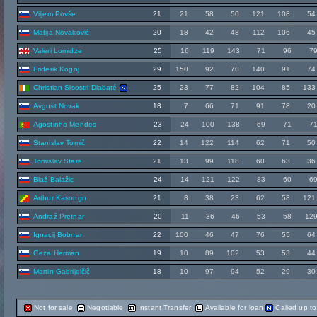
Viljem Povše
21
21
58
50
121
108
54
Matija Novaković
20
18
42
48
112
106
45
Valeri Lomidze
25
16
119
143
71
96
7
Friderik Kogoj
29
150
92
70
140
91
74
Christian Sisostri Diabaté
25
23
77
82
104
85
133
Avgust Novak
18
7
66
71
91
78
20
Agostinho Mendes
23
24
100
138
69
71
7
Stanislav Tomič
22
14
122
114
62
71
50
Tomislav Stare
21
13
99
118
60
63
36
Blaž Balažic
24
14
121
122
83
60
6
Arthur Kasongo
21
8
38
23
62
58
121
Andraž Pretnar
20
11
36
46
53
58
12
Ignacij Bobnar
22
100
46
47
76
55
64
Geza Herman
19
10
89
102
53
53
44
Martin Gabrijelčič
18
10
97
94
52
29
30
Not for sale
Negotiable
Instant Transfer
Available for loan
Called up t