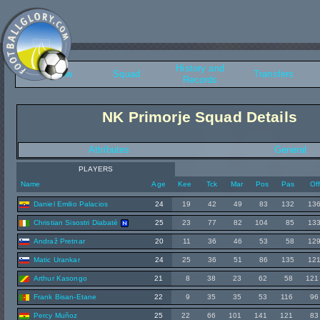
History and
Overview
Squad
Transfers
Records
NK Primorje Squad Details
Attributes
General
PLAYERS
Name
Age
Kee
Tck
Mar
Pos
Pas
Of
Daniel Emilio Palacios
24
19
42
49
83
132
13
Christian Sisostri Diabaté
25
23
77
82
104
85
13
Andraž Pretnar
20
11
36
46
53
58
12
Matic Urankar
24
25
36
51
86
135
12
Arthur Kasongo
21
8
38
23
62
58
121
Frank Bisan-Etane
22
9
35
35
53
116
96
Percy Muñoz
25
22
66
101
141
121
83