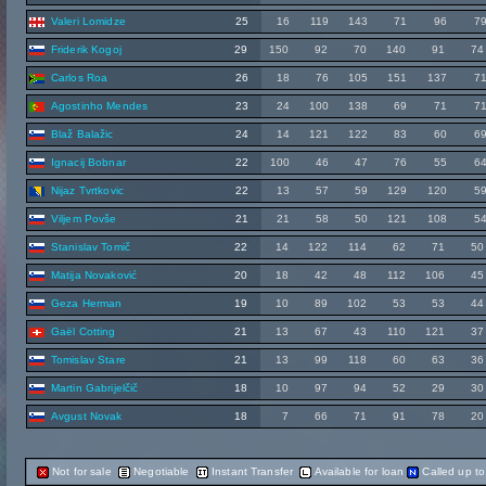
Valeri Lomidze
25
16
119
143
71
96
7
Friderik Kogoj
29
150
92
70
140
91
74
Carlos Roa
26
18
76
105
151
137
7
Agostinho Mendes
23
24
100
138
69
71
7
Blaž Balažic
24
14
121
122
83
60
6
Ignacij Bobnar
22
100
46
47
76
55
6
Nijaz Tvrtkovic
22
13
57
59
129
120
5
Viljem Povše
21
21
58
50
121
108
5
Stanislav Tomič
22
14
122
114
62
71
50
Matija Novaković
20
18
42
48
112
106
45
Geza Herman
19
10
89
102
53
53
44
Gaël Cotting
21
13
67
43
110
121
37
Tomislav Stare
21
13
99
118
60
63
36
Martin Gabrijelčič
18
10
97
94
52
29
30
Avgust Novak
18
7
66
71
91
78
20
Not for sale
Negotiable
Instant Transfer
Available for loan
Called up t