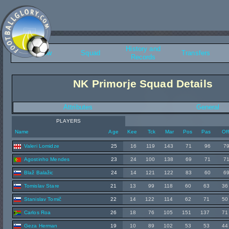
History and
Overview
Squad
Transfers
Records
NK Primorje Squad Details
Attributes
General
PLAYERS
Name
Age
Kee
Tck
Mar
Pos
Pas
Of
Valeri Lomidze
25
16
119
143
71
96
7
Agostinho Mendes
23
24
100
138
69
71
7
Blaž Balažic
24
14
121
122
83
60
6
Tomislav Stare
21
13
99
118
60
63
36
Stanislav Tomič
22
14
122
114
62
71
50
Carlos Roa
26
18
76
105
151
137
71
Geza Herman
19
10
89
102
53
53
44