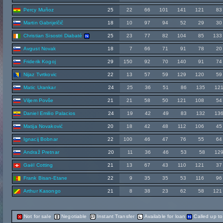
Percy Muñoz
25
22
66
101
141
121
83
Martin Gabrijelčič
18
10
97
94
52
29
30
Christian Sisostri Diabaté
25
23
77
82
104
85
133
Avgust Novak
18
7
66
71
91
78
20
Friderik Kogoj
29
150
92
70
140
91
74
Nijaz Tvrtkovic
22
13
57
59
129
120
59
Matic Urankar
24
25
36
51
86
135
12
Viljem Povše
21
21
58
50
121
108
54
Daniel Emilio Palacios
24
19
42
49
83
132
13
Matija Novaković
20
18
42
48
112
106
45
Ignacij Bobnar
22
100
46
47
76
55
64
Andraž Pretnar
20
11
36
46
53
58
12
Gaël Cotting
21
13
67
43
110
121
37
Frank Bisan-Etane
22
9
35
35
53
116
96
Arthur Kasongo
21
8
38
23
62
58
121
Not for sale
Negotiable
Instant Transfer
Available for loan
Called up t