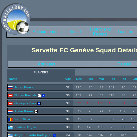
History and
Overview
Announcements
Squad
Transfers
Records
Servette FC Genève Squad Detail
Attributes
General
PLAYERS
Name
Age
Kee
Tck
Mar
Pos
Pas
Of
Janez Knavs
32
175
85
83
142
90
69
Florian Pascale
30
167
79
63
118
88
73
Giuseppe Brea
34
43
166
150
106
89
82
André Kaiser
34
42
96
71
135
137
93
Vicu Olariu
34
42
69
66
82
73
130
Stratos Drogitis
33
42
170
168
95
88
78
Jorge Eduardo Rodríguez
34
36
149
137
118
137
6