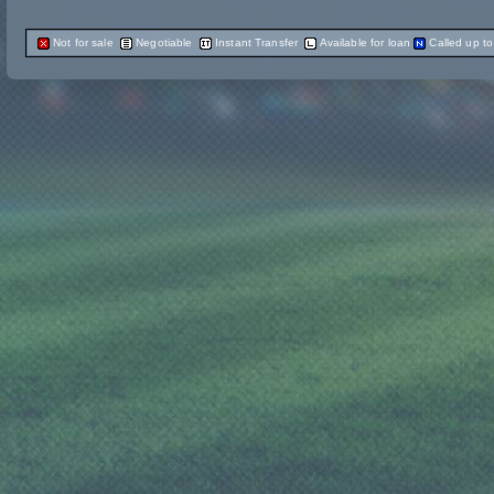
Not for sale
Negotiable
Instant Transfer
Available for loan
Called up t