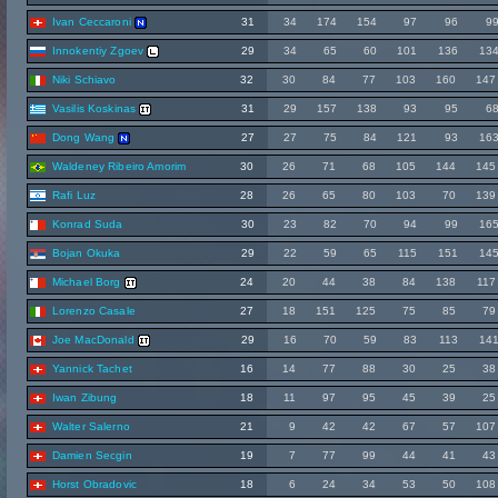
Ivan Ceccaroni
31
34
174
154
97
96
9
Innokentiy Zgoev
29
34
65
60
101
136
13
Niki Schiavo
32
30
84
77
103
160
147
Vasilis Koskinas
31
29
157
138
93
95
6
Dong Wang
27
27
75
84
121
93
16
Waldeney Ribeiro Amorim
30
26
71
68
105
144
145
Rafi Luz
28
26
65
80
103
70
139
Konrad Suda
30
23
82
70
94
99
16
Bojan Okuka
29
22
59
65
115
151
14
Michael Borg
24
20
44
38
84
138
117
Lorenzo Casale
27
18
151
125
75
85
79
Joe MacDonald
29
16
70
59
83
113
14
Yannick Tachet
16
14
77
88
30
25
38
Iwan Zibung
18
11
97
95
45
39
25
Walter Salerno
21
9
42
42
67
57
107
Damien Secgin
19
7
77
99
44
41
43
Horst Obradovic
18
6
24
34
53
50
108