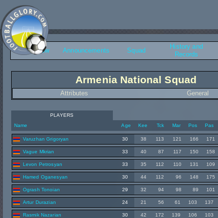
History and
Overview
Announcements
Squad
Records
Armenia National Squad
Attributes
General
PLAYERS
Name
Age
Kee
Tck
Mar
Pos
Pas
Varuzhan Grigoryan
30
38
113
121
166
171
Vague Mkrian
33
40
87
117
150
158
Levon Petrosyan
33
35
112
110
131
109
Hamed Oganesyan
30
44
112
96
148
175
Ogrash Tonoian
29
32
94
98
89
101
Artur Durazian
24
21
56
61
103
137
Rasmik Nazarian
30
42
172
139
106
103