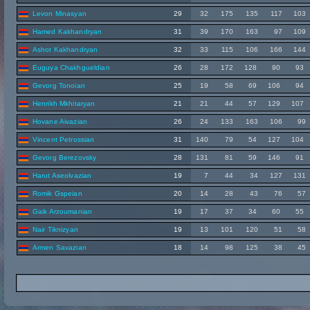
Levon Minasyan
29
32
175
135
117
103
Hamed Kakhandryan
31
39
170
163
97
109
Ashot Kakhandryan
32
33
115
106
166
144
Euguya Chakhgueldian
26
28
172
128
90
93
Gevorg Tonoian
25
19
58
69
106
94
Henrikh Mkhitaryan
21
21
44
57
129
107
Hovane Aivazian
26
24
133
163
106
99
Vincent Petrossian
31
140
79
54
127
104
Gevorg Berezovsky
28
131
81
59
146
91
Harut Aseolvazian
19
7
44
34
127
131
Romik Gspeian
20
14
28
43
76
57
Gaik Arzoumanian
19
17
37
34
60
55
Nair Tiknizyan
19
13
101
120
51
58
Armen Savazian
18
14
98
125
38
45