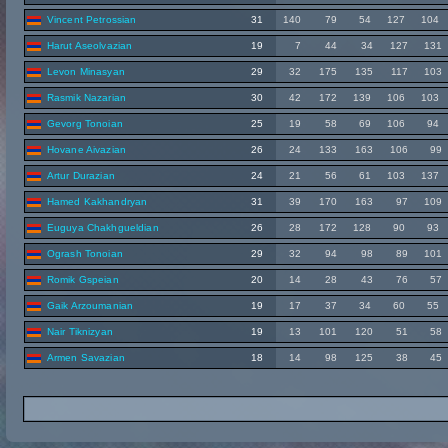
Vincent Petrossian
31
140
79
54
127
104
Harut Aseolvazian
19
7
44
34
127
131
Levon Minasyan
29
32
175
135
117
103
Rasmik Nazarian
30
42
172
139
106
103
Gevorg Tonoian
25
19
58
69
106
94
Hovane Aivazian
26
24
133
163
106
99
Artur Durazian
24
21
56
61
103
137
Hamed Kakhandryan
31
39
170
163
97
109
Euguya Chakhgueldian
26
28
172
128
90
93
Ogrash Tonoian
29
32
94
98
89
101
Romik Gspeian
20
14
28
43
76
57
Gaik Arzoumanian
19
17
37
34
60
55
Nair Tiknizyan
19
13
101
120
51
58
Armen Savazian
18
14
98
125
38
45