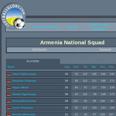
History and
Overview
Announcements
Squad
Records
Armenia National Squad
Attributes
General
PLAYERS
Name
Age
Kee
Tck
Mar
Pos
Pas
Ashot Kakhandryan
32
33
115
106
166
144
Varuzhan Grigoryan
30
38
113
121
166
171
Vague Mkrian
33
40
87
117
150
158
Hamed Oganesyan
30
44
112
96
148
175
Gevorg Berezovsky
28
131
81
59
146
91
Levon Petrosyan
33
35
112
110
131
109
Henrikh Mkhitaryan
21
21
44
57
129
107