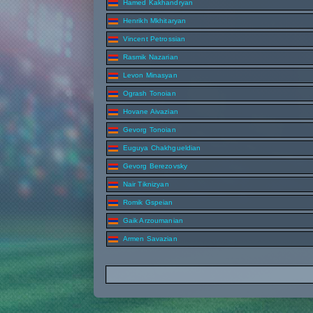
Hamed Kakhandryan
Henrikh Mkhitaryan
Vincent Petrossian
Rasmik Nazarian
Levon Minasyan
Ogrash Tonoian
Hovane Aivazian
Gevorg Tonoian
Euguya Chakhgueldian
Gevorg Berezovsky
Nair Tiknizyan
Romik Gspeian
Gaik Arzoumanian
Armen Savazian