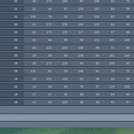
31
39
170
163
97
109
92
73
21
21
44
57
129
107
64
58
31
140
79
54
127
104
65
68
30
42
172
139
106
103
91
90
29
32
175
135
117
103
87
88
29
32
94
98
89
101
165
148
26
24
133
163
106
99
91
85
25
19
58
69
106
94
161
146
26
28
172
128
90
93
100
93
28
131
81
59
146
91
70
71
19
13
101
120
51
58
44
58
20
14
28
43
76
57
120
109
19
17
37
34
60
55
94
94
18
14
98
125
38
45
41
37