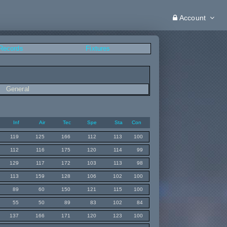
Account
 Records
Fixtures
General
Inf
Air
Tec
Spe
Sta
Con
119
125
166
112
113
100
112
116
175
120
114
99
129
117
172
103
113
98
113
159
128
106
102
100
89
60
150
121
115
100
55
50
89
83
102
84
137
166
171
120
123
100