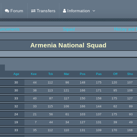
Forum
Transfers
Information
uncements
Squad
History and
Armenia National Squad
Age
Kee
Tck
Mar
Pos
Pas
Off
Sho
30
44
112
96
148
175
120
107
30
38
113
121
166
171
95
108
33
40
87
117
150
158
175
127
32
33
115
106
166
144
62
89
24
21
56
61
103
137
175
93
19
7
44
34
127
131
39
49
33
35
112
110
131
109
170
168