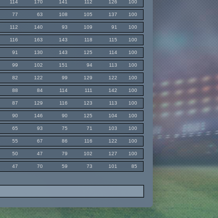
114
170
141
112
126
100
77
63
108
105
137
100
112
140
93
109
91
100
116
163
143
118
115
100
91
130
143
125
114
100
99
102
151
94
113
100
82
122
99
129
122
100
88
84
114
111
142
100
87
129
116
123
113
100
90
146
90
125
104
100
65
93
75
71
103
100
55
67
86
116
122
100
50
47
79
102
127
100
47
70
59
73
101
85