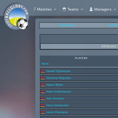
Matches
Teams
Managers
Overview
Anno
Attributes
PLAYERS
Name
Hamed Oganesyan
Varuzhan Grigoryan
Vague Mkrian
Ashot Kakhandryan
Artur Durazian
Harut Aseolvazian
Levon Petrosyan