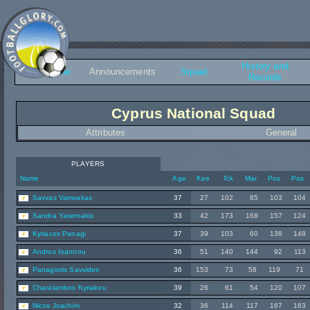
History and
Overview
Announcements
Squad
Records
Cyprus National Squad
Attributes
General
PLAYERS
Name
Age
Kee
Tck
Mar
Pos
Pas
Savvas Vamvakas
37
27
102
85
103
104
Sandra Yasemakis
33
42
173
168
157
124
Kyriacos Panagi
37
39
103
60
138
148
Andros Ioannou
36
51
140
144
92
113
Panagiotis Savvides
36
153
73
58
119
71
Charalambos Kyriakou
39
26
61
54
120
107
Nicos Joachim
32
36
114
117
167
163