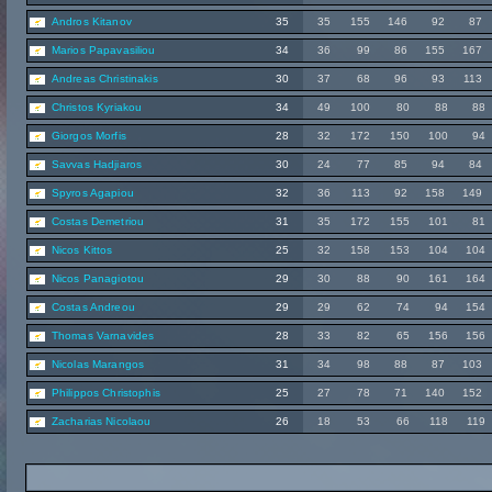
Andros Kitanov
35
35
155
146
92
87
Marios Papavasiliou
34
36
99
86
155
167
Andreas Christinakis
30
37
68
96
93
113
Christos Kyriakou
34
49
100
80
88
88
Giorgos Morfis
28
32
172
150
100
94
Savvas Hadjiaros
30
24
77
85
94
84
Spyros Agapiou
32
36
113
92
158
149
Costas Demetriou
31
35
172
155
101
81
Nicos Kittos
25
32
158
153
104
104
Nicos Panagiotou
29
30
88
90
161
164
Costas Andreou
29
29
62
74
94
154
Thomas Varnavides
28
33
82
65
156
156
Nicolas Marangos
31
34
98
88
87
103
Philippos Christophis
25
27
78
71
140
152
Zacharias Nicolaou
26
18
53
66
118
119